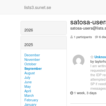
lists3.sunet.se
satosa-use
satosa-users@lists.
2026
1 participants
6 dis
2025
December
Unknown
November
by taylor
October
I am writi
September
requested 
August
the IDP re
July
attempted t
June
SP if need
May
messages
April
1 week, 3 days
March
February
January