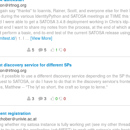
on＠irtnog.org
again say "thanks" to Ioannis, Rainer, Scott, and everyone else for their
n during the various IdentityPython and SATOSA meetings at TIIME this
nd I were able to get a SATOSA 3.4.8 deployment working in Chris's idp-i
at end I want to share my notes from the process, at the end of which a
d perform a basic, end-to-end test of the current SATOSA release usin
mltest.id/
) 1. I
…
[View More]
5
5
1
0
nt discovery service for different SPs
on＠irtnog.org
Is it possible to use a different discovery service depending on the SP 
st to SATOSA, or do I have to do that in the discovery service's fro
s, Matthew -- "The lyf so short, the craft so longe to lerne."
3
3
0
0
ent registration
schober＠univie.ac.at
g whether my satosa instance is fully working yet (see my other threa
 to try to get the application (eduMEET) to work with satosa's oidc fron