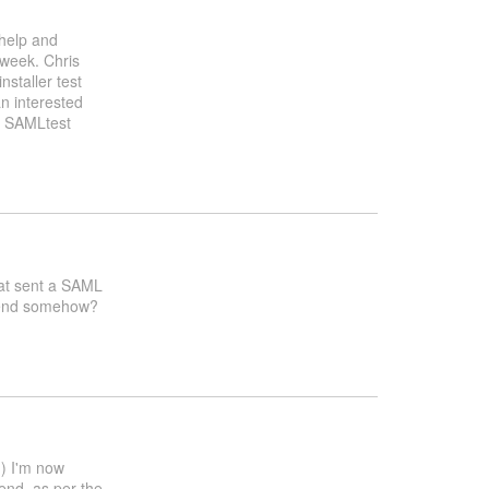
 help and
 week. Chris
nstaller test
n interested
g SAMLtest
that sent a SAML
ntend somehow?
d) I'm now
tend, as per the