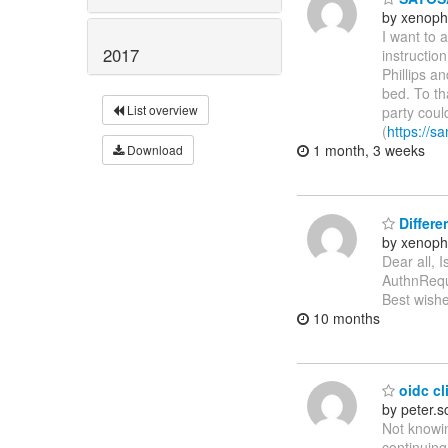
by xenoph
I want to 
2017
instructio
Phillips a
bed. To th
List overview
party coul
(
https://sa
1 month, 3 weeks
Download
Differe
by xenoph
Dear all, 
AuthnReque
Best wishe
10 months
oidc cli
by peter.
Not knowin
continuing