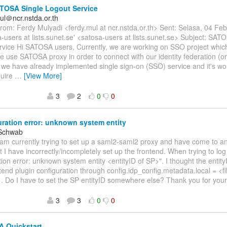
TOSA Single Logout Service
ul＠ncr.nstda.or.th
om: Ferdy Mulyadi <ferdy.mul at ncr.nstda.or.th> Sent: Selasa, 04 Fe
a-users at lists.sunet.se' <satosa-users at lists.sunet.se> Subject: SAT
rvice Hi SATOSA users, Currently, we are working on SSO project whi
e use SATOSA proxy in order to connect with our identity federation (
 we have already implemented single sign-on (SSO) service and it's w
quire
…
[View More]
3
2
0
0
ration error: unknown system entity
 Schwab
I am currently trying to set up a saml2-saml2 proxy and have come to an
 I have incorrectly/incompletely set up the frontend. When trying to log
tion error: unknown system entity <entityID of SP>". I thought the entit
ntend plugin configuration through config.idp_config.metadata.local = <f
. Do I have to set the SP entityID somewhere else? Thank you for you
3
3
0
0
 Quickstart