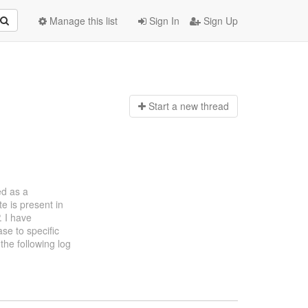
Manage this list
Sign In
Sign Up
Start a n
ew thread
ed as a
e is present in
. I have
ase to specific
the following log