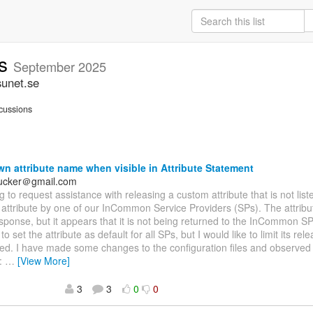
rs
September 2025
sunet.se
cussions
 attribute name when visible in Attribute Statement
hucker＠gmail.com
ng to request assistance with releasing a custom attribute that is not list
attribute by one of our InCommon Service Providers (SPs). The attribut
sponse, but it appears that it is not being returned to the InCommon SP
o set the attribute as default for all SPs, but I would like to limit its rele
ed. I have made some changes to the configuration files and observed 
:
…
[View More]
3
3
0
0