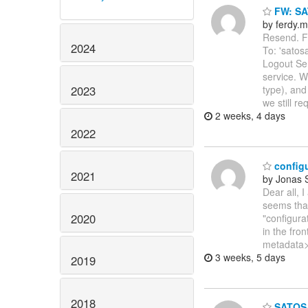
FW: SA
by ferdy.m
Resend. Fr
2024
To: 'satos
Logout Se
service. W
2023
type), and
we still re
2 weeks, 4 days
2022
configu
2021
by Jonas
Dear all, 
seems that
2020
"configura
in the fro
metadata>
3 weeks, 5 days
2019
2018
SATOSA