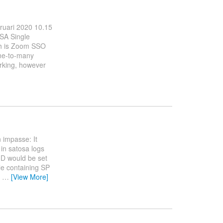
bruari 2020 10.15
OSA Single
ch is Zoom SSO
one-to-many
orking, however
 impasse: It
 in satosa logs
yID would be set
ile containing SP
r
…
[View More]