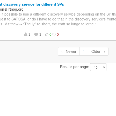
nt discovery service for different SPs
on＠irtnog.org
Is it possible to use a different discovery service depending on the SP 
st to SATOSA, or do I have to do that in the discovery service's fro
s, Matthew -- "The lyf so short, the craft so longe to lerne."
3
3
0
0
← Newer
1
Older →
Results per page: