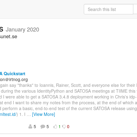
rs
January 2020
sunet.se
 Quickstart
on＠irtnog.org
again say "thanks" to Ioannis, Rainer, Scott, and everyone else for their
n during the various IdentityPython and SATOSA meetings at TIIME this
nd I were able to get a SATOSA 3.4.8 deployment working in Chris's idp-i
at end I want to share my notes from the process, at the end of which a
d perform a basic, end-to-end test of the current SATOSA release usin
mltest.id/
) 1. I
…
[View More]
5
5
1
0