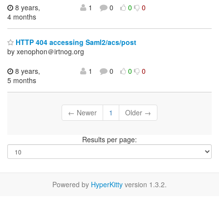
8 years,
1
0
0
0
4 months
HTTP 404 accessing Saml2/acs/post
by xenophon＠irtnog.org
8 years,
1
0
0
0
5 months
← Newer
1
Older →
Results per page:
Powered by
HyperKitty
version 1.3.2.