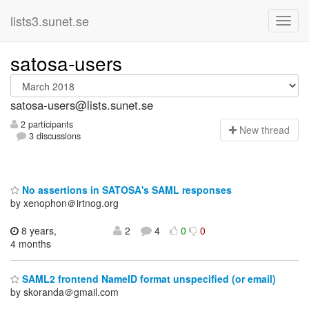
lists3.sunet.se
satosa-users
satosa-users@lists.sunet.se
2 participants
N
ew thread
3 discussions
No assertions in SATOSA's SAML responses
by xenophon＠irtnog.org
8 years,
2
4
0
0
4 months
SAML2 frontend NameID format unspecified (or email)
by skoranda＠gmail.com