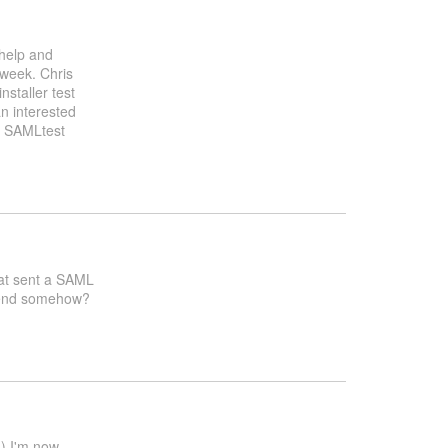
 help and
 week. Chris
nstaller test
n interested
g SAMLtest
that sent a SAML
ntend somehow?
d) I'm now