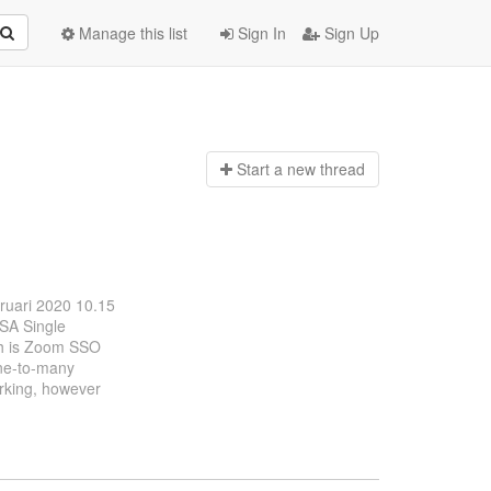
Manage this list
Sign In
Sign Up
Start a n
ew thread
bruari 2020 10.15
OSA Single
ch is Zoom SSO
one-to-many
orking, however