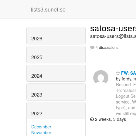
lists3.sunet.se
satosa-use
satosa-users@lists.
2026
4 discussions
2025
FW: SA
2024
by ferdy.m
Resend. Fr
To: 'satos
2023
Logout Se
service. W
type), and
2022
we still re
2 weeks, 3 days
December
November