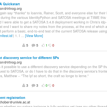
 Quickstart
on＠irtnog.org
again say "thanks" to Ioannis, Rainer, Scott, and everyone else for their
n during the various IdentityPython and SATOSA meetings at TIIME this
nd I were able to get a SATOSA 3.4.8 deployment working in Chris's idp-i
at end I want to share my notes from the process, at the end of which a
d perform a basic, end-to-end test of the current SATOSA release usin
mltest.id/
) 1. I
…
[View More]
5
5
1
0
nt discovery service for different SPs
on＠irtnog.org
Is it possible to use a different discovery service depending on the SP 
st to SATOSA, or do I have to do that in the discovery service's fro
s, Matthew -- "The lyf so short, the craft so longe to lerne."
3
3
0
0
ent registration
schober＠univie.ac.at
g whether my satosa instance is fully working yet (see my other threa