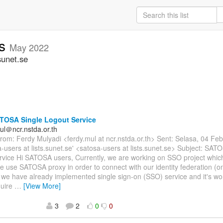
rs
May 2022
sunet.se
TOSA Single Logout Service
ul＠ncr.nstda.or.th
om: Ferdy Mulyadi <ferdy.mul at ncr.nstda.or.th> Sent: Selasa, 04 Fe
a-users at lists.sunet.se' <satosa-users at lists.sunet.se> Subject: SAT
rvice Hi SATOSA users, Currently, we are working on SSO project whi
e use SATOSA proxy in order to connect with our identity federation (
 we have already implemented single sign-on (SSO) service and it's w
quire
…
[View More]
3
2
0
0