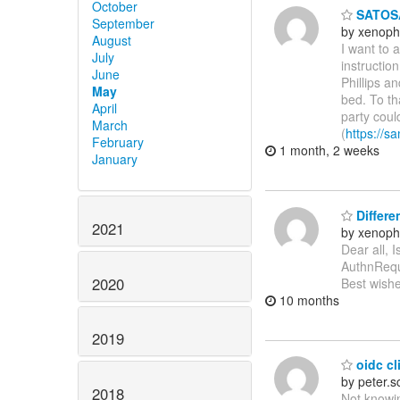
October
SATOSA
September
by xenoph
August
I want to 
July
instructio
June
Phillips a
May
bed. To th
April
party coul
March
(
https://sa
February
1 month, 2 weeks
January
Differe
2021
by xenoph
Dear all, 
AuthnReque
2020
Best wishe
10 months
2019
oidc cli
by peter.
2018
Not knowin