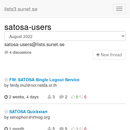
lists3.sunet.se
satosa-users
satosa-users@lists.sunet.se
4 discussions
N
ew thread
FW: SATOSA Single Logout Service
by ferdy.mul＠ncr.nstda.or.th
2 weeks, 4 days
3
2
0
0
SATOSA Quickstart
by xenophon＠irtnog.org
1 month,
5
5
1
0