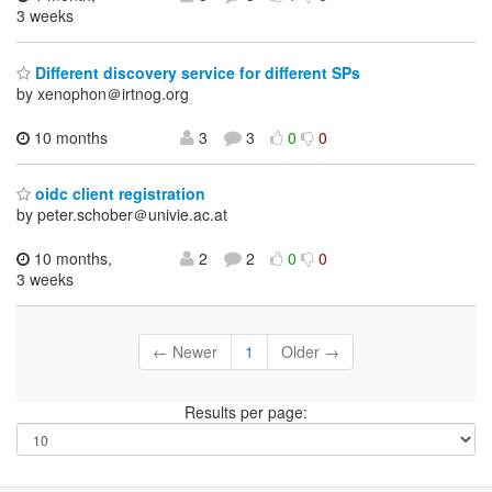
3 weeks
Different discovery service for different SPs
by xenophon＠irtnog.org
10 months
3
3
0
0
oidc client registration
by peter.schober＠univie.ac.at
10 months,
2
2
0
0
3 weeks
← Newer
1
Older →
Results per page: