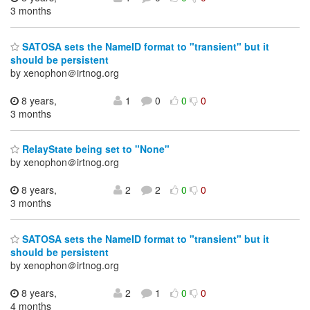
3 months
SATOSA sets the NameID format to "transient" but it
should be persistent
by xenophon＠irtnog.org
8 years,
1
0
0
0
3 months
RelayState being set to "None"
by xenophon＠irtnog.org
8 years,
2
2
0
0
3 months
SATOSA sets the NameID format to "transient" but it
should be persistent
by xenophon＠irtnog.org
8 years,
2
1
0
0
4 months