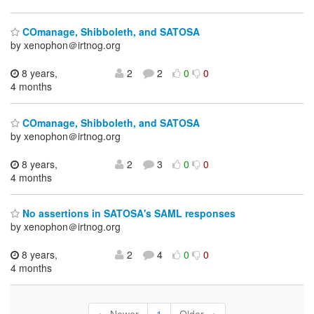
COmanage, Shibboleth, and SATOSA
by xenophon＠irtnog.org
8 years,
2
2
0
0
4 months
COmanage, Shibboleth, and SATOSA
by xenophon＠irtnog.org
8 years,
2
3
0
0
4 months
No assertions in SATOSA's SAML responses
by xenophon＠irtnog.org
8 years,
2
4
0
0
4 months