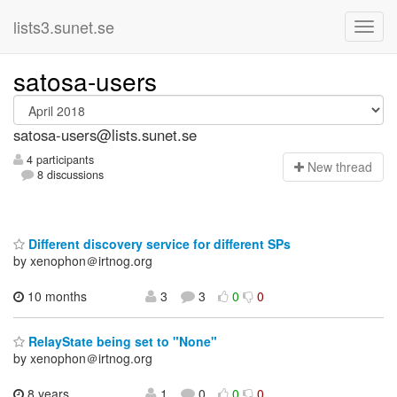
lists3.sunet.se
satosa-users
satosa-users@lists.sunet.se
4 participants
N
ew thread
8 discussions
Different discovery service for different SPs
by xenophon＠irtnog.org
10 months
3
3
0
0
RelayState being set to "None"
by xenophon＠irtnog.org
8 years,
1
0
0
0