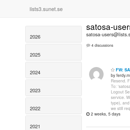
lists3.sunet.se
satosa-use
satosa-users@lists.
2026
4 discussions
2025
FW: SA
2024
by ferdy.m
Resend. Fr
To: 'satos
2023
Logout Se
service. W
type), and
2022
we still re
2 weeks, 5 days
2021