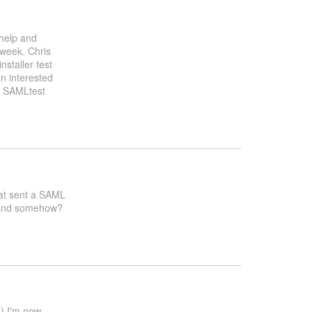
 help and
 week. Chris
nstaller test
n interested
g SAMLtest
that sent a SAML
ntend somehow?
d) I'm now