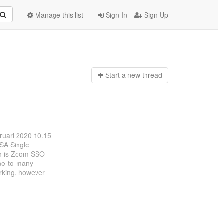
Manage this list
Sign In
Sign Up
Start a n
ew thread
bruari 2020 10.15
OSA Single
ch is Zoom SSO
one-to-many
orking, however