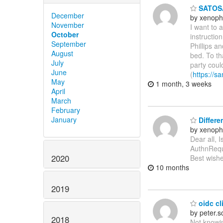
SATOSA
December
by xenoph
November
I want to 
October
instructio
September
Phillips a
August
bed. To th
July
party coul
June
(
https://sa
May
1 month, 3 weeks
April
March
February
January
Differe
by xenoph
Dear all, 
AuthnReque
2020
Best wishe
10 months
2019
oidc cli
by peter.
2018
Not knowin