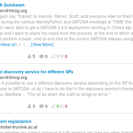
 Quickstart
on＠irtnog.org
again say "thanks" to Ioannis, Rainer, Scott, and everyone else for their
n during the various IdentityPython and SATOSA meetings at TIIME this
nd I were able to get a SATOSA 3.4.8 deployment working in Chris's idp-i
at end I want to share my notes from the process, at the end of which a
d perform a basic, end-to-end test of the current SATOSA release usin
mltest.id/
) 1. I
…
[View More]
5
5
1
0
nt discovery service for different SPs
on＠irtnog.org
Is it possible to use a different discovery service depending on the SP 
st to SATOSA, or do I have to do that in the discovery service's fro
s, Matthew -- "The lyf so short, the craft so longe to lerne."
3
3
0
0
ent registration
schober＠univie.ac.at
g whether my satosa instance is fully working yet (see my other threa