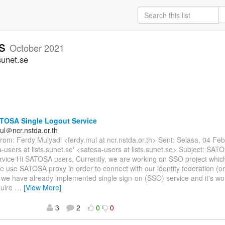
rs
October 2021
sunet.se
TOSA Single Logout Service
ul＠ncr.nstda.or.th
om: Ferdy Mulyadi <ferdy.mul at ncr.nstda.or.th> Sent: Selasa, 04 Fe
a-users at lists.sunet.se' <satosa-users at lists.sunet.se> Subject: SAT
rvice Hi SATOSA users, Currently, we are working on SSO project whi
e use SATOSA proxy in order to connect with our identity federation (
 we have already implemented single sign-on (SSO) service and it's w
quire
…
[View More]
3
2
0
0