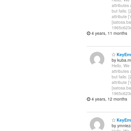
attributes
but fails:
attribute
[satosa.b
1965c623c
4 years, 11 months
KeyErro
by kuba.m
Hello, We 
attributes
but fails:
attribute
[satosa.b
1965c623ca
4 years, 12 months
KeyErro
by ymniez