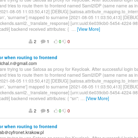
 and tries to route them to frontend named Saml2IDP (same name as i
 [2021-08-05 11:03:50,412] [DEBUG] [satosa.attribute_mapping.to_inter
 ['sn', 'surname'] mapped to surname [2021-08-05 11:03:50,413] [DEBU
ackends.saml2._translate_response] [urn:uuid:6e039cb0-5454-4224-98
ad9] backend received attributes: {
…
[View More]
2
1
0
0
r when routing to frontend
ichal.n＠gmail.com
are trying to use Satosa as proxy for Keycloak. After successful login 
 and tries to route them to frontend named Saml2IDP (same name as i
 [2021-08-05 11:03:50,412] [DEBUG] [satosa.attribute_mapping.to_inter
 ['sn', 'surname'] mapped to surname [2021-08-05 11:03:50,413] [DEBU
ackends.saml2._translate_response] [urn:uuid:6e039cb0-5454-4224-98
d9] backend received attributes: { "sn":
…
[View More]
2
5
0
0
r when routing to frontend
ab＠cyfronet.krakow.pl