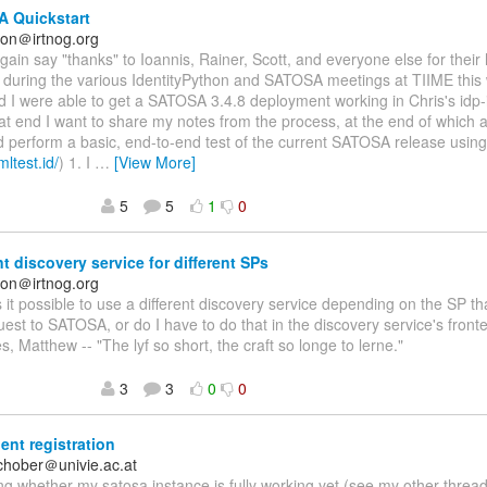
 Quickstart
on＠irtnog.org
again say "thanks" to Ioannis, Rainer, Scott, and everyone else for their
n during the various IdentityPython and SATOSA meetings at TIIME this
nd I were able to get a SATOSA 3.4.8 deployment working in Chris's idp-i
at end I want to share my notes from the process, at the end of which a
d perform a basic, end-to-end test of the current SATOSA release usin
mltest.id/
) 1. I
…
[View More]
5
5
1
0
nt discovery service for different SPs
on＠irtnog.org
Is it possible to use a different discovery service depending on the SP 
st to SATOSA, or do I have to do that in the discovery service's fro
s, Matthew -- "The lyf so short, the craft so longe to lerne."
3
3
0
0
ent registration
schober＠univie.ac.at
g whether my satosa instance is fully working yet (see my other threa