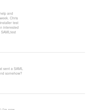
 help and
 week. Chris
nstaller test
n interested
g SAMLtest
that sent a SAML
ntend somehow?
d) I'm now