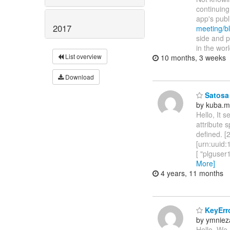
continuing
app's pub
2017
meeting/bl
side and p
in the wor
List overview
10 months, 3 weeks
Download
Satosa 
by kuba.m
Hello, It 
attribute 
defined. 
[urn:uuid
[ "plguse
More]
4 years, 11 months
KeyErro
by ymniez
Hello, We 