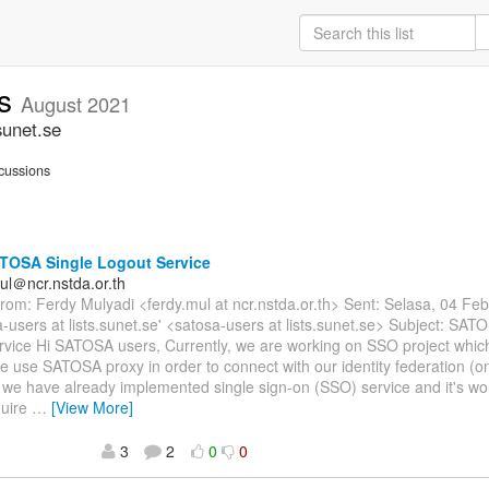
rs
August 2021
sunet.se
cussions
TOSA Single Logout Service
ul＠ncr.nstda.or.th
om: Ferdy Mulyadi <ferdy.mul at ncr.nstda.or.th> Sent: Selasa, 04 Fe
a-users at lists.sunet.se' <satosa-users at lists.sunet.se> Subject: SAT
rvice Hi SATOSA users, Currently, we are working on SSO project whi
e use SATOSA proxy in order to connect with our identity federation (
 we have already implemented single sign-on (SSO) service and it's w
quire
…
[View More]
3
2
0
0