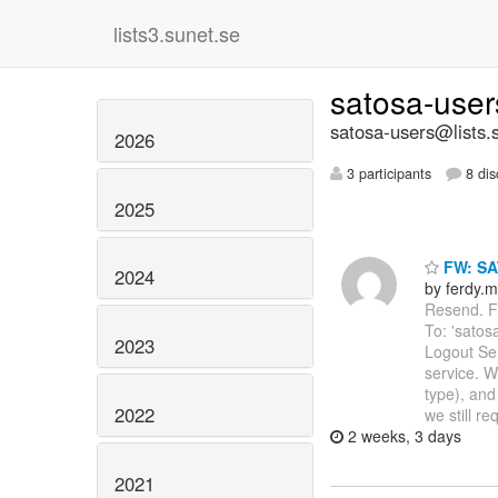
lists3.sunet.se
satosa-use
satosa-users@lists.
2026
3 participants
8 dis
2025
FW: SA
2024
by ferdy.m
Resend. Fr
To: 'satos
2023
Logout Se
service. W
type), and
2022
we still re
2 weeks, 3 days
2021