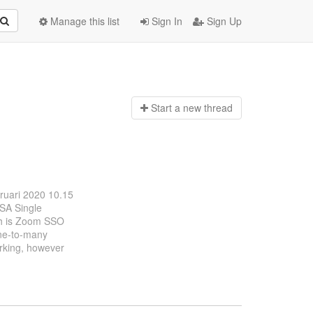
Manage this list
Sign In
Sign Up
Start a n
ew thread
bruari 2020 10.15
OSA Single
ch is Zoom SSO
one-to-many
orking, however