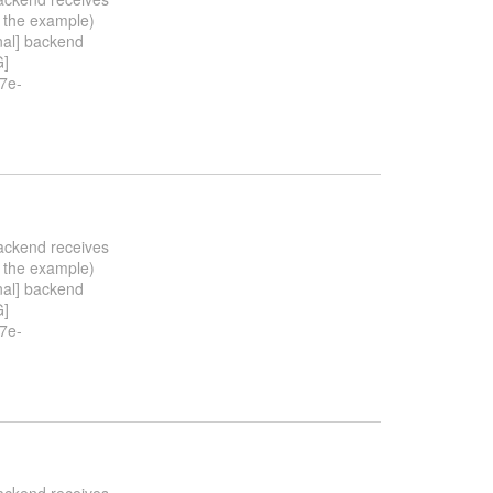
n the example)
nal] backend
G]
7e-
backend receives
n the example)
nal] backend
G]
7e-