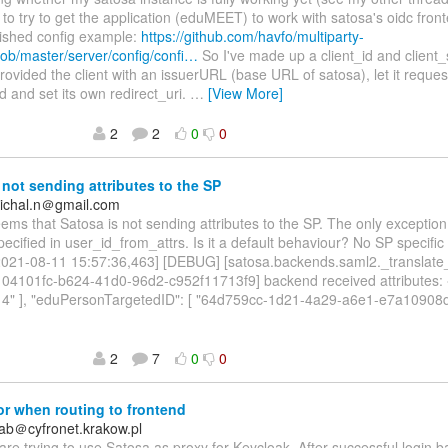
 to try to get the application (eduMEET) to work with satosa's oidc fron
lished config example:
https://github.com/havfo/multiparty-
ob/master/server/config/confi…
So I've made up a client_id and client
rovided the client with an issuerURL (base URL of satosa), let it reques
ld and set its own redirect_uri.
…
[View More]
2
2
0
0
not sending attributes to the SP
ichal.n＠gmail.com
seems that Satosa is not sending attributes to the SP. The only exception
specified in user_id_from_attrs. Is it a default behaviour? No SP specific
[2021-08-11 15:57:36,463] [DEBUG] [satosa.backends.saml2._translate
:104101fc-b624-41d0-96d2-c952f11713f9] backend received attributes: 
r14" ], "eduPersonTargetedID": [ "64d759cc-1d21-4a29-a6e1-e7a10908d9
2
7
0
0
r when routing to frontend
ab＠cyfronet.krakow.pl
are trying to use Satosa as proxy for Keycloak. After successful login 