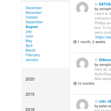
SATOSA
December
by xenoph
November
I want to 
October
instructio
September
Phillips a
August
bed. To th
July
party coul
June
(
https://sa
May
1 month, 2 weeks
April
March
February
January
Differe
by xenoph
Dear all, 
AuthnReque
2020
Best wishe
10 months
2019
oidc cli
by peter.
2018
Not knowin