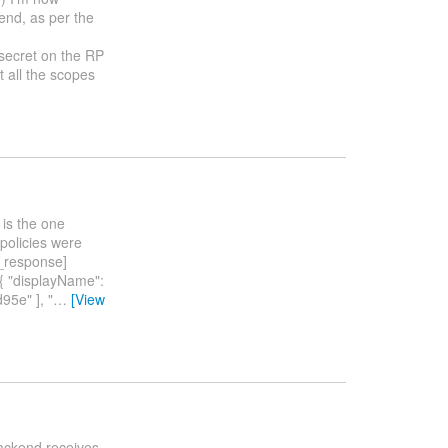
tend, as per the
_secret on the RP
t all the scopes
 is the one
 policies were
_response]
{ "displayName":
5e" ], "
…
[View
backend receives