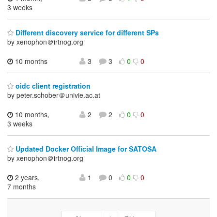
3 weeks
Different discovery service for different SPs
by xenophon＠irtnog.org
10 months
3
3
0
0
oidc client registration
by peter.schober＠univie.ac.at
10 months,
2
2
0
0
3 weeks
Updated Docker Official Image for SATOSA
by xenophon＠irtnog.org
2 years,
1
0
0
0
7 months