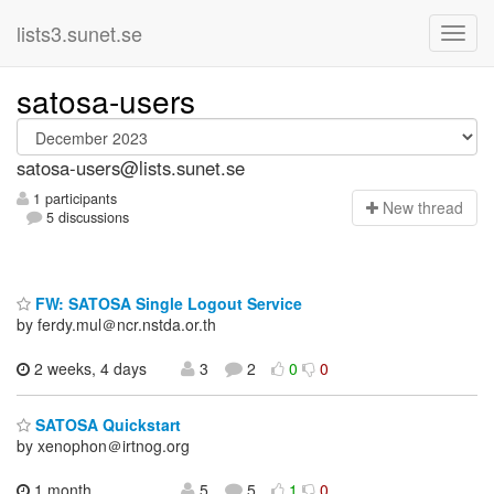
lists3.sunet.se
satosa-users
satosa-users@lists.sunet.se
1 participants
N
ew thread
5 discussions
FW: SATOSA Single Logout Service
by ferdy.mul＠ncr.nstda.or.th
2 weeks, 4 days
3
2
0
0
SATOSA Quickstart
by xenophon＠irtnog.org
1 month,
5
5
1
0