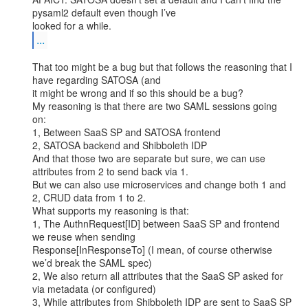
pysaml2 default even though I’ve

...
That too might be a bug but that follows the reasoning that I 
have regarding SATOSA (and

it might be wrong and if so this should be a bug?

My reasoning is that there are two SAML sessions going 
on:

1, Between SaaS SP and SATOSA frontend

2, SATOSA backend and Shibboleth IDP

And that those two are separate but sure, we can use 
attributes from 2 to send back via 1.

But we can also use microservices and change both 1 and 
2, CRUD data from 1 to 2.

What supports my reasoning is that:

1, The AuthnRequest[ID] between SaaS SP and frontend 
we reuse when sending

Response[InResponseTo] (I mean, of course otherwise 
we’d break the SAML spec)

2, We also return all attributes that the SaaS SP asked for 
via metadata (or configured)

3, While attributes from Shibboleth IDP are sent to SaaS SP 