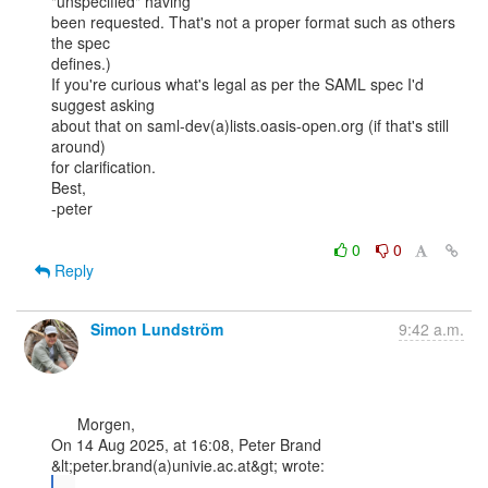
"unspecified" having

been requested. That's not a proper format such as others 
the spec

defines.)

If you're curious what's legal as per the SAML spec I'd 
suggest asking

about that on saml-dev(a)lists.oasis-open.org (if that's still 
around)

for clarification.

Best,

-peter

0
0
Reply
Simon Lundström
9:42 a.m.
      Morgen,

On 14 Aug 2025, at 16:08, Peter Brand 
...