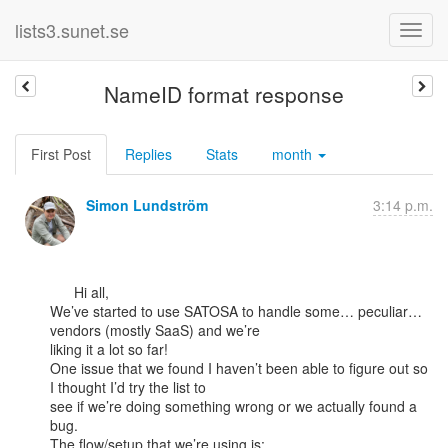
lists3.sunet.se
NameID format response
First Post
Replies
Stats
month
Simon Lundström
3:14 p.m.
      Hi all,

We’ve started to use SATOSA to handle some… peculiar… 
vendors (mostly SaaS) and we’re

liking it a lot so far!

One issue that we found I haven’t been able to figure out so 
I thought I’d try the list to

see if we’re doing something wrong or we actually found a 
bug.

The flow/setup that we’re using is:
