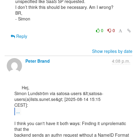
unspecified like SaaS SP requested.

I don’t think this should be necessary. Am I wrong?

BR,

- Simon

0
0
Reply
Show replies by date
Peter Brand
4:08 p.m.
      Hej,

Simon Lundström via satosa-users &lt;satosa-
users(a)lists.sunet.se&gt; [2025-08-14 15:15

...
I think you can't have it both ways: Finding it unprolematic 
that the

backend sends an authn request without a NameID Format 