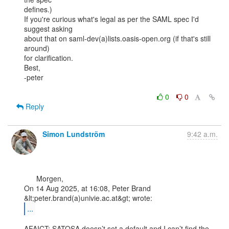
defines.)

If you're curious what's legal as per the SAML spec I'd 
suggest asking

about that on saml-dev(a)lists.oasis-open.org (if that's still 
around)

for clarification.

Best,

-peter

0
0
Reply
Simon Lundström
9:42 a.m.
      Morgen,

On 14 Aug 2025, at 16:08, Peter Brand 
...
AFAICT: SATOSA doesn’t set a default and I can’t find the 