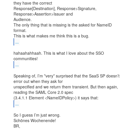
they have the correct

Response[Destination], Response>Signature, 
Response>Assertion>Issuer and

Audience.

The only thing that is missing is the asked for NameID 
format.

...
hahaahahhaah. This is what I love about the SSO 
...
Speaking of, I’m *very* surprised that the SaaS SP doesn’t 
error out when they ask for

unspecified and we return them transient. But then again, 
reading the SAML Core 2.0 spec

...
So I guess I’m just wrong.

Schönes Wochenende!

BR,
