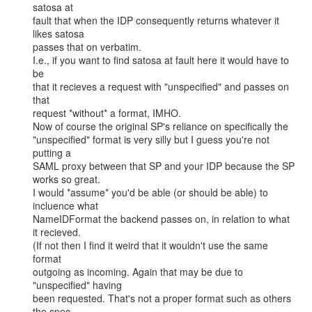
satosa at

fault that when the IDP consequently returns whatever it 
likes satosa

passes that on verbatim.

I.e., if you want to find satosa at fault here it would have to 
be

that it recieves a request with "unspecified" and passes on 
that

request *without* a format, IMHO.

Now of course the original SP's reliance on specifically the

"unspecified" format is very silly but I guess you're not 
putting a

SAML proxy between that SP and your IDP because the SP 
works so great.

I would *assume* you'd be able (or should be able) to 
incluence what

NameIDFormat the backend passes on, in relation to what 
it recieved.

(If not then I find it weird that it wouldn't use the same 
format

outgoing as incoming. Again that may be due to 
"unspecified" having

been requested. That's not a proper format such as others 
the spec
