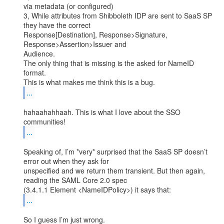
via metadata (or configured)

3, While attributes from Shibboleth IDP are sent to SaaS SP 
they have the correct

Response[Destination], Response>Signature, 
Response>Assertion>Issuer and

Audience.

The only thing that is missing is the asked for NameID 
format.

...
hahaahahhaah. This is what I love about the SSO 
...
Speaking of, I’m *very* surprised that the SaaS SP doesn’t 
error out when they ask for

unspecified and we return them transient. But then again, 
reading the SAML Core 2.0 spec

...
So I guess I’m just wrong.
