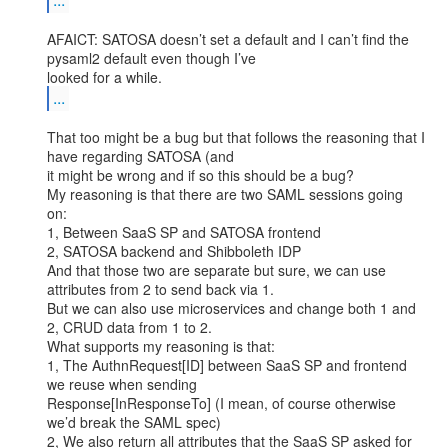
AFAICT: SATOSA doesn’t set a default and I can’t find the 
pysaml2 default even though I’ve

...
That too might be a bug but that follows the reasoning that I 
have regarding SATOSA (and

it might be wrong and if so this should be a bug?

My reasoning is that there are two SAML sessions going 
on:

1, Between SaaS SP and SATOSA frontend

2, SATOSA backend and Shibboleth IDP

And that those two are separate but sure, we can use 
attributes from 2 to send back via 1.

But we can also use microservices and change both 1 and 
2, CRUD data from 1 to 2.

What supports my reasoning is that:

1, The AuthnRequest[ID] between SaaS SP and frontend 
we reuse when sending

Response[InResponseTo] (I mean, of course otherwise 
we’d break the SAML spec)

2, We also return all attributes that the SaaS SP asked for 