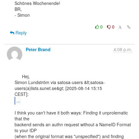
Schönes Wochenende!

BR,

- Simon

0
0
Reply
Peter Brand
4:08 p.m.
      Hej,

Simon Lundström via satosa-users &lt;satosa-
users(a)lists.sunet.se&gt; [2025-08-14 15:15

...
I think you can't have it both ways: Finding it unprolematic 
that the

backend sends an authn request without a NameID Format 
to your IDP

(when the original format was "unspecified") and finding 