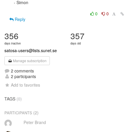
- Simon

0
0
Reply
356
357
days inactive
days old
satosa-users@lists.sunet.se
Manage subscription
2 comments
2 participants
Add to favorites
TAGS
(0)
(2)
PARTICIPANTS
Peter Brand