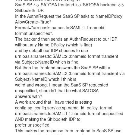
SaaS SP <-> SATOSA frontend <-> SATOSA backend <-> 
Shibboleth IDP.

In the AuthnRequest the SaaS SP asks to NameIDPolicy 
AllowCreate="true"

Format="urn:oasis:names:tc:SAML:1.1:nameid-
format:unspecified”.

The backend then sends an AuthnRequest to our IDP 
without any NameIDPolicy (which is fine)

and by default our IDP chooses to use 
urn:oasis:names:tc:SAML:2.0:nameid-format:transient

via Subject>NameID which is fine.

But then the frontend answers the SaaS SP with a

urn:oasis:names:tc:SAML:2.0:nameid-format:transient via 
Subject>NameID which I think is

weird and wrong. I mean the SaaS SP requested 
unspecified, shouldn’t that be what SATOSA

answers with?

A work around that I have tried is setting

config.sp_config.service.sp.name_id_policy_format:

urn:oasis:names:tc:SAML:1.1:nameid-format:unspecified 
AND making the Shibboleth IDP to

prefer unspecified.

This makes the response from frontend to SaaS SP use 