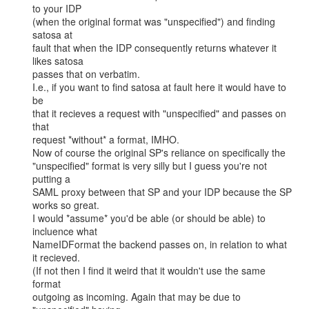
to your IDP

(when the original format was "unspecified") and finding 
satosa at

fault that when the IDP consequently returns whatever it 
likes satosa

passes that on verbatim.

I.e., if you want to find satosa at fault here it would have to 
be

that it recieves a request with "unspecified" and passes on 
that

request *without* a format, IMHO.

Now of course the original SP's reliance on specifically the

"unspecified" format is very silly but I guess you're not 
putting a

SAML proxy between that SP and your IDP because the SP 
works so great.

I would *assume* you'd be able (or should be able) to 
incluence what

NameIDFormat the backend passes on, in relation to what 
it recieved.

(If not then I find it weird that it wouldn't use the same 
format

outgoing as incoming. Again that may be due to 