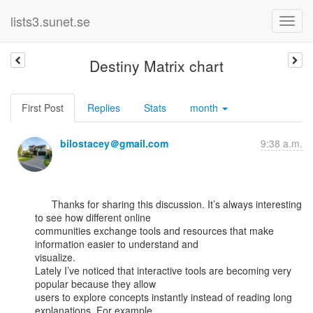
lists3.sunet.se
Destiny Matrix chart
First Post
Replies
Stats
month
bilostacey＠gmail.com
9:38 a.m.
      Thanks for sharing this discussion. It’s always interesting 
to see how different online

communities exchange tools and resources that make 
information easier to understand and

visualize.

Lately I’ve noticed that interactive tools are becoming very 
popular because they allow

users to explore concepts instantly instead of reading long 
explanations. For example,
