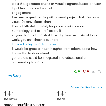
tools that generate charts or visual diagrams based on user 
input tend to attract a lot of

engagement.

I’ve been experimenting with a small project that creates a 
visual Destiny Matrix chart

from a birth date, mainly for people curious about 
numerology and self-reflection. If

anyone here is interested in seeing how such visual tools 
https://destinymatrixfree.com/
It would be great to hear thoughts from others about how 
interactive tools or visual

generators could be integrated into educational or 
community platforms.

0
0
Reply
Show replies by date
141
141
days inactive
days old
satosa-users@lists.sunet.se