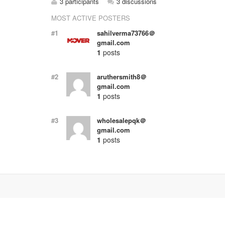
3 participants
3 discussions
MOST ACTIVE POSTERS
#1
sahilverma73766＠
gmail.com
1
posts
#2
aruthersmith8＠
gmail.com
1
posts
#3
wholesalepqk＠
gmail.com
1
posts