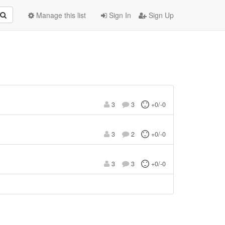
Manage this list
Sign In
Sign Up
3
3
+0/-0
3
2
+0/-0
3
3
+0/-0