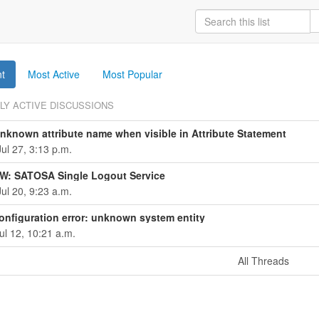
t
Most Active
Most Popular
LY ACTIVE DISCUSSIONS
known attribute name when visible in Attribute Statement
ul 27, 3:13 p.m.
W: SATOSA Single Logout Service
ul 20, 9:23 a.m.
nfiguration error: unknown system entity
ul 12, 10:21 a.m.
All Threads