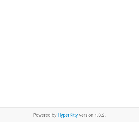
Powered by
HyperKitty
version 1.3.2.