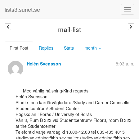
lists3.sunet.se
mail-list
First Post
Replies
Stats
month
Helén Svensson
8:03 a.m.
      Med vänlig hälsning/Kind regards

Helén Svensson

Studie- och karriärvägledare /Study and Career Counsellor

Studentcentrum/ Student Center

Högskolan i Borås / University of Borås

Vån 3, Rum B 323 vid Studentcentrum/ Floor3, room B 323 
at the Studentcenter

Telefontid varje vardag kl 10.00-12.00 tel 033-435 4015

studievagledning@hb.se<mailto:studievagledning@hb.se>
