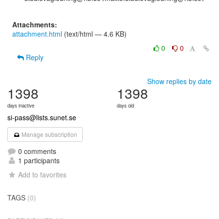
Attachments:
attachment.html
(text/html — 4.6 KB)
0
0
Reply
Show replies by date
1398
1398
days inactive
days old
si-pass@lists.sunet.se
Manage subscription
0 comments
1 participants
Add to favorites
TAGS
(0)