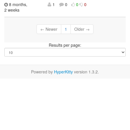
8 months,
1
0
0
0
2 weeks
← Newer
1
Older →
Results per page:
Powered by
HyperKitty
version 1.3.2.