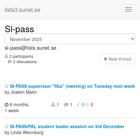
lists3.sunet.se
Si-pass
si-pass@lists.sunet.se
2 participants
N
ew thread
2 discussions
SI-PASS supervisor "fika" (meeting) on Tuesday next week
by Joakim Malm
8 months,
1
1
0
0
1 week
SI-PASS/PAL student leader session on 3rd December
by Linda Wennborg