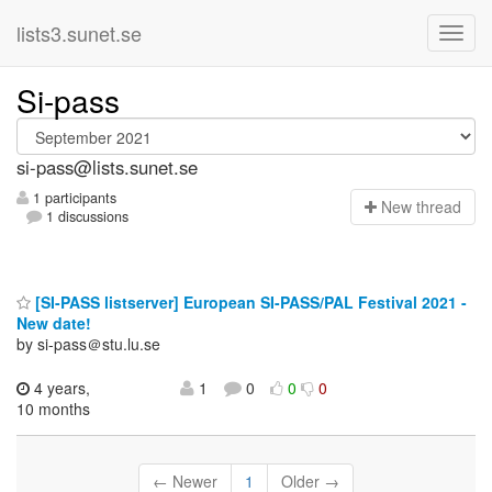
lists3.sunet.se
Si-pass
si-pass@lists.sunet.se
1 participants
N
ew thread
1 discussions
[SI-PASS listserver] European SI-PASS/PAL Festival 2021 -
New date!
by si-pass＠stu.lu.se
4 years,
1
0
0
0
10 months
← Newer
1
Older →