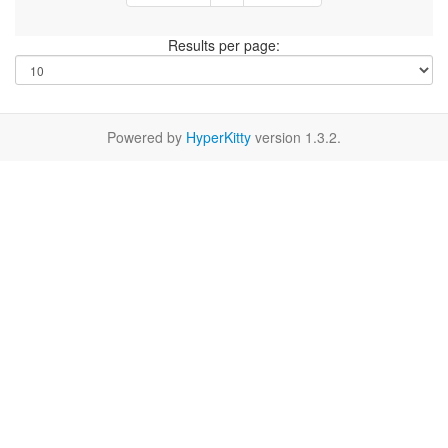
Results per page:
Powered by
HyperKitty
version 1.3.2.