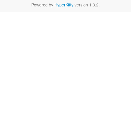
Powered by
HyperKitty
version 1.3.2.