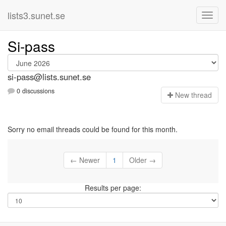
lists3.sunet.se
Si-pass
si-pass@lists.sunet.se
0 discussions
N
ew thread
Sorry no email threads could be found for this month.
← Newer
1
Older →
Results per page: