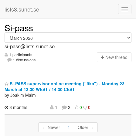
lists3.sunet.se
Si-pass
si-pass@lists.sunet.se
1 participants
N
ew thread
1 discussions
SI-PASS supervisor online meeting ("fika") - Monday 23
March at 13.30 WEST / 14.30 CEST
by Joakim Malm
3 months
1
2
0
0
← Newer
1
Older →