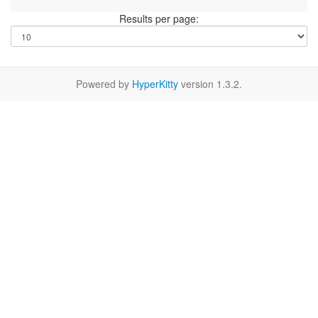
Results per page:
Powered by
HyperKitty
version 1.3.2.