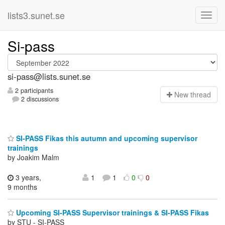
lists3.sunet.se
Si-pass
si-pass@lists.sunet.se
2 participants
N
ew thread
2 discussions
SI-PASS Fikas this autumn and upcoming supervisor
trainings
by Joakim Malm
3 years,
1
1
0
0
9 months
Upcoming SI-PASS Supervisor trainings & SI-PASS Fikas
by STU - SI-PASS