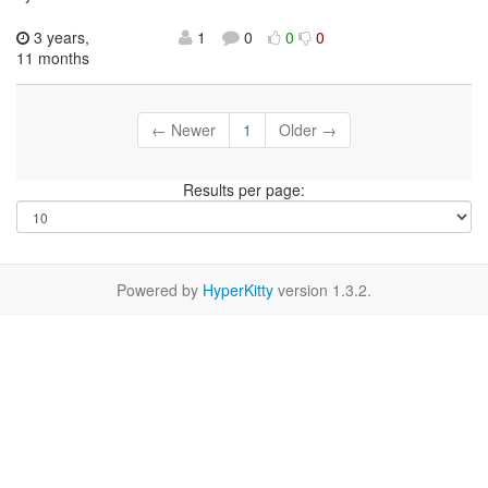
3 years,
1
0
0
0
11 months
← Newer
1
Older →
Results per page:
Powered by
HyperKitty
version 1.3.2.