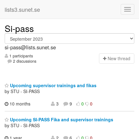
lists3.sunet.se
Si-pass
si-pass@lists.sunet.se
1 participants
N
ew thread
2 discussions
Upcoming supervisor trainings and fikas
by STU - SI-PASS
10 months
3
9
0
0
Upcoming SI-PASS Fika and supervisor trainings
by STU - SI-PASS
1 year,
2
6
0
0