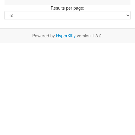
Results per page:
Powered by
HyperKitty
version 1.3.2.