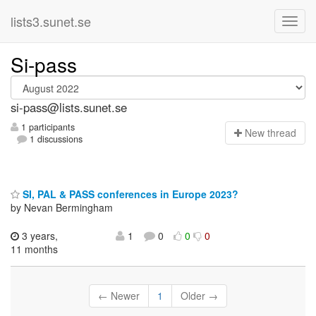
lists3.sunet.se
Si-pass
si-pass@lists.sunet.se
1 participants
N
ew thread
1 discussions
SI, PAL & PASS conferences in Europe 2023?
by Nevan Bermingham
3 years,
1
0
0
0
11 months
← Newer
1
Older →