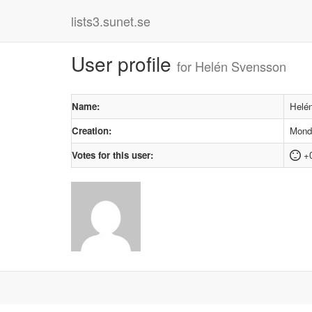
lists3.sunet.se
User profile
for Helén Svensson
Name:
Helé
Creation:
Monda
Votes for this user:
+0