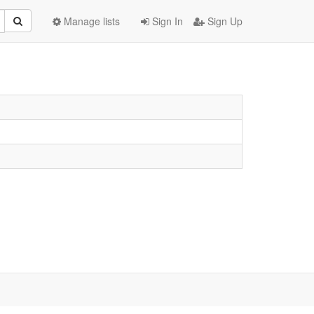
Manage lists
Sign In
Sign Up