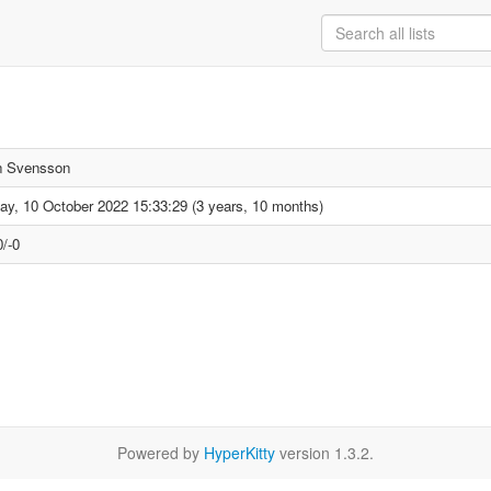
n Svensson
y, 10 October 2022 15:33:29 (3 years, 10 months)
/-0
Powered by
HyperKitty
version 1.3.2.