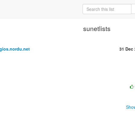
sunetlists
ios.nordu.net
31 Dec
Show