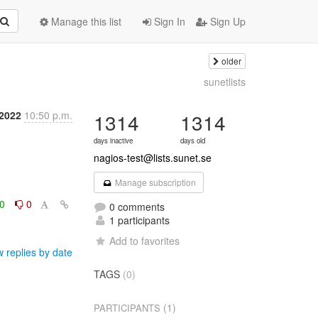
Manage this list
Sign In
Sign Up
older
sunetlists
 2022
10:50 p.m.
1314
1314
days inactive
days old
nagios-test@lists.sunet.se
Manage subscription
0
0
0 comments
1 participants
Add to favorites
 replies by date
TAGS
(0)
(1)
PARTICIPANTS