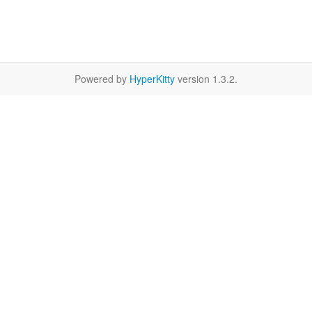
Powered by
HyperKitty
version 1.3.2.