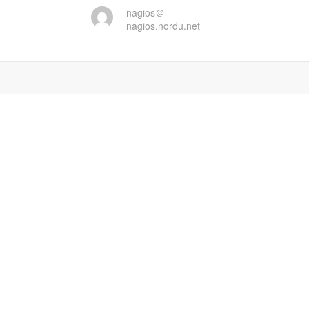
nagios＠
nagios.nordu.net