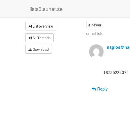
lists3.sunet.se
newer
List overview
sunetlists
All Threads
nagios＠nag
Download
      1672523437

Reply