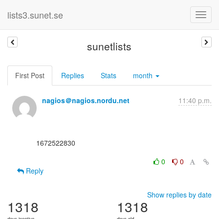
lists3.sunet.se
sunetlists
First Post
Replies
Stats
month
nagios＠nagios.nordu.net
11:40 p.m.
      1672522830

0
0
Reply
Show replies by date
1318
1318