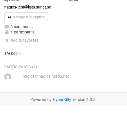
days inactive
days old
nagios-test@lists.sunet.se
Manage subscription
0 comments
1 participants
Add to favorites
TAGS
(0)
(1)
PARTICIPANTS
nagios＠nagios.nordu.net
Powered by
HyperKitty
version 1.3.2.