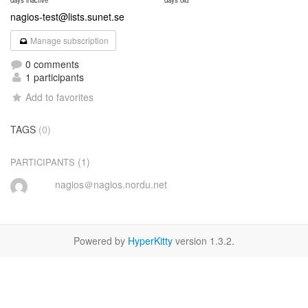
days inactive
days old
nagios-test@lists.sunet.se
Manage subscription
0 comments
1 participants
Add to favorites
TAGS
(0)
(1)
PARTICIPANTS
nagios＠nagios.nordu.net
Powered by
HyperKitty
version 1.3.2.