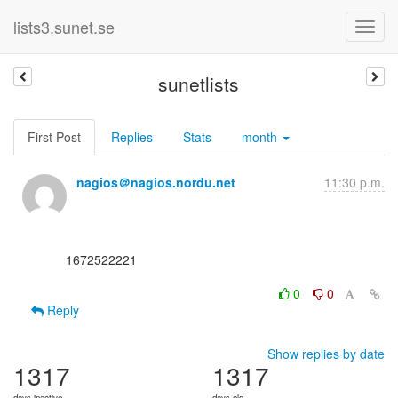
lists3.sunet.se
sunetlists
First Post
Replies
Stats
month
nagios＠nagios.nordu.net
11:30 p.m.
      1672522221

0
0
Reply
Show replies by date
1317
1317