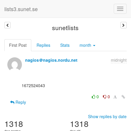
lists3.sunet.se
sunetlists
First Post
Replies
Stats
month
nagios＠nagios.nordu.net
midnight
      1672524043

0
0
Reply
Show replies by date
1318
1318