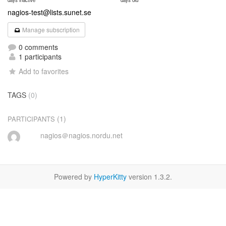
days inactive
days old
nagios-test@lists.sunet.se
Manage subscription
0 comments
1 participants
Add to favorites
TAGS
(0)
(1)
PARTICIPANTS
nagios＠nagios.nordu.net
Powered by
HyperKitty
version 1.3.2.