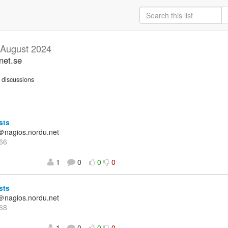
August 2024
net.se
discussions
sts
＠nagios.nordu.net
66
1
0
0
0
sts
＠nagios.nordu.net
68
1
0
0
0