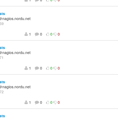
sts
＠nagios.nordu.net
69
1
0
0
0
sts
＠nagios.nordu.net
71
1
0
0
0
sts
＠nagios.nordu.net
72
1
0
0
0
sts