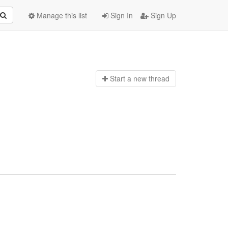
Manage this list
Sign In
Sign Up
Start a n
ew thread