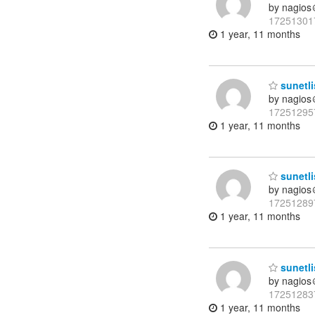
by nagios
17251301
1 year, 11 months
sunetli
by nagios
17251295
1 year, 11 months
sunetli
by nagios
17251289
1 year, 11 months
sunetli
by nagios
17251283
1 year, 11 months