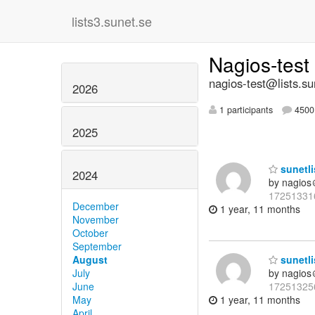
lists3.sunet.se
Nagios-test
nagios-test@lists.su
2026
1 participants
4500 
2025
sunetli
2024
by nagios
17251331
December
1 year, 11 months
November
October
September
August
sunetli
July
by nagios
June
17251325
May
1 year, 11 months
April