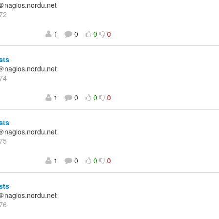
＠nagios.nordu.net
72
1
0
0
0
sts
＠nagios.nordu.net
74
1
0
0
0
sts
＠nagios.nordu.net
75
1
0
0
0
sts
＠nagios.nordu.net
76