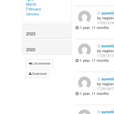
March
February
sunetli
January
by nagios
17251319
1 year, 11 months
2023
sunetli
2022
by nagios
17251313
1 year, 11 months
List overview
Download
sunetli
by nagios
17251307
1 year, 11 months
sunetli