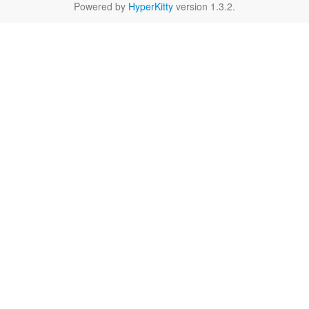
Powered by
HyperKitty
version 1.3.2.