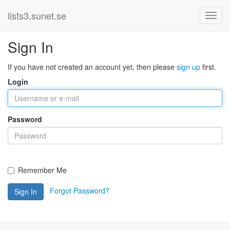
lists3.sunet.se
Sign In
If you have not created an account yet, then please
sign up
first.
Login
Password
Remember Me
Forgot Password?
Sign In