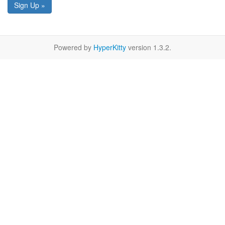
Sign Up »
Powered by
HyperKitty
version 1.3.2.