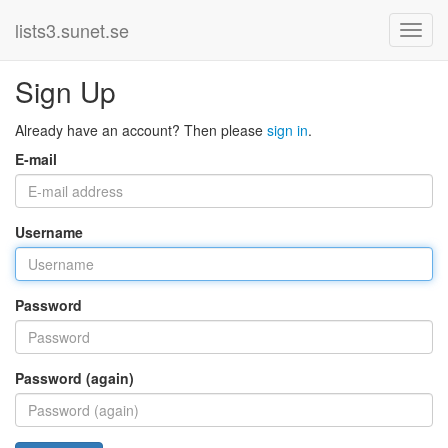
lists3.sunet.se
Sign Up
Already have an account? Then please
sign in
.
E-mail
Username
Password
Password (again)