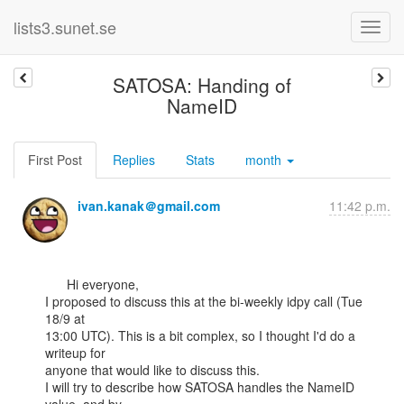
lists3.sunet.se
SATOSA: Handing of
NameID
First Post
Replies
Stats
month
ivan.kanak＠gmail.com
11:42 p.m.
      Hi everyone,

I proposed to discuss this at the bi-weekly idpy call (Tue 
18/9 at

13:00 UTC). This is a bit complex, so I thought I'd do a 
writeup for

anyone that would like to discuss this.

I will try to describe how SATOSA handles the NameID 