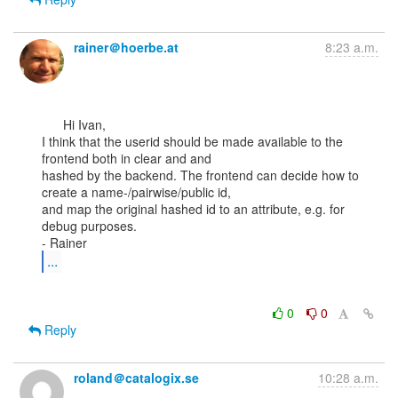
rainer＠hoerbe.at
8:23 a.m.
      Hi Ivan,

I think that the userid should be made available to the 
frontend both in clear and and

hashed by the backend. The frontend can decide how to 
create a name-/pairwise/public id,

and map the original hashed id to an attribute, e.g. for 
debug purposes.

...
0
0
Reply
roland＠catalogix.se
10:28 a.m.