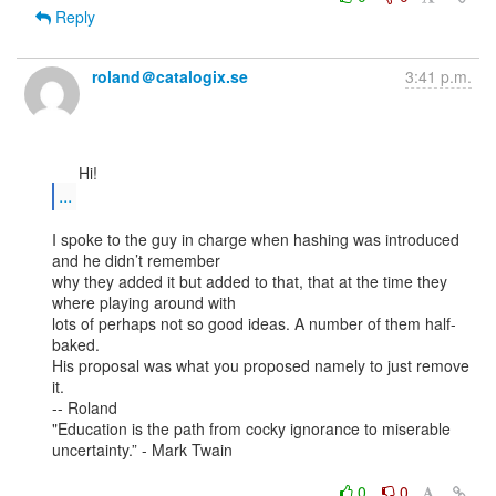
Reply
roland＠catalogix.se
3:41 p.m.
...
I spoke to the guy in charge when hashing was introduced 
and he didn’t remember

why they added it but added to that, that at the time they 
where playing around with

lots of perhaps not so good ideas. A number of them half-
baked.

His proposal was what you proposed namely to just remove 
it.

-- Roland

"Education is the path from cocky ignorance to miserable 
uncertainty.” - Mark Twain

0
0