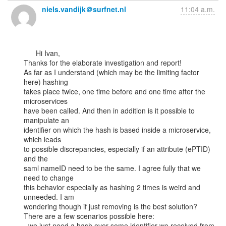
niels.vandijk＠surfnet.nl
11:04 a.m.
      Hi Ivan,

Thanks for the elaborate investigation and report!

As far as I understand (which may be the limiting factor 
here) hashing

takes place twice, one time before and one time after the 
microservices

have been called. And then in addition is it possible to 
manipulate an

identifier on which the hash is based inside a microservice, 
which leads

to possible discrepancies, especially if an attribute (ePTID) 
and the

saml nameID need to be the same. I agree fully that we 
need to change

this behavior especially as hashing 2 times is weird and 
unneeded. I am

wondering though if just removing is the best solution?

There are a few scenarios possible here:

- we just need a hash over some identifier we received from 