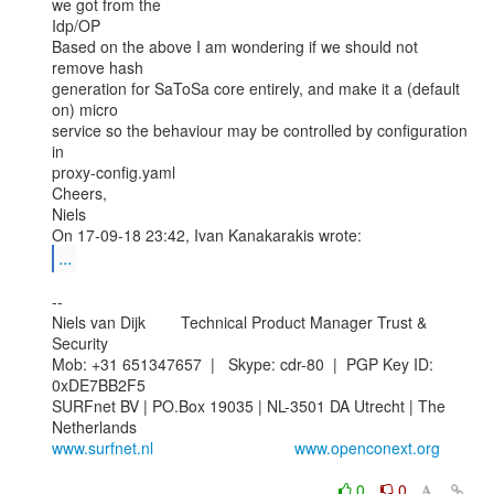
we got from the

Idp/OP

Based on the above I am wondering if we should not 
remove hash

generation for SaToSa core entirely, and make it a (default 
on) micro

service so the behaviour may be controlled by configuration 
in

proxy-config.yaml

Cheers,

Niels

...
--

Niels van Dijk        Technical Product Manager Trust & 
Security

Mob: +31 651347657  |   Skype: cdr-80  |  PGP Key ID: 
0xDE7BB2F5

SURFnet BV | PO.Box 19035 | NL-3501 DA Utrecht | The 
www.surfnet.nl
www.openconext.org
0
0