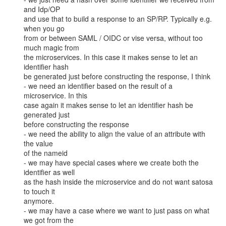
and Idp/OP

and use that to build a response to an SP/RP. Typically e.g. 
when you go

from or between SAML / OIDC or vise versa, without too 
much magic from

the microservices. In this case it makes sense to let an 
identifier hash

be generated just before constructing the response, I think

- we need an identifier based on the result of a 
microservice. In this

case again it makes sense to let an identifier hash be 
generated just

before constructing the response

- we need the ability to align the value of an attribute with 
the value

of the nameid

- we may have special cases where we create both the 
identifier as well

as the hash inside the microservice and do not want satosa 
to touch it

anymore.

- we may have a case where we want to just pass on what 
we got from the
