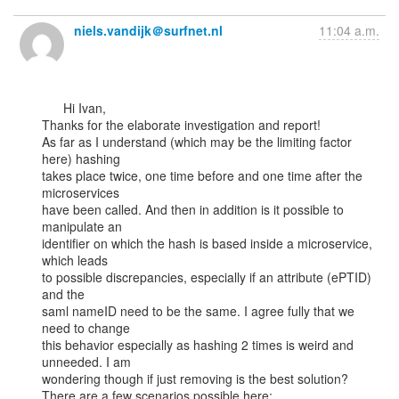
niels.vandijk＠surfnet.nl
11:04 a.m.
      Hi Ivan,

Thanks for the elaborate investigation and report!

As far as I understand (which may be the limiting factor 
here) hashing

takes place twice, one time before and one time after the 
microservices

have been called. And then in addition is it possible to 
manipulate an

identifier on which the hash is based inside a microservice, 
which leads

to possible discrepancies, especially if an attribute (ePTID) 
and the

saml nameID need to be the same. I agree fully that we 
need to change

this behavior especially as hashing 2 times is weird and 
unneeded. I am

wondering though if just removing is the best solution?

There are a few scenarios possible here:
