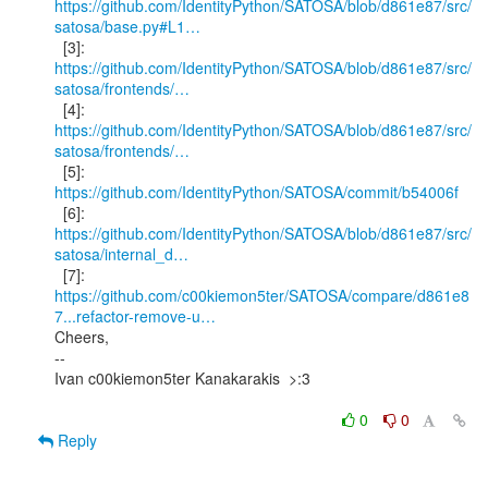
https://github.com/IdentityPython/SATOSA/blob/d861e87/src/
satosa/base.py#L1…
https://github.com/IdentityPython/SATOSA/blob/d861e87/src/
satosa/frontends/…
https://github.com/IdentityPython/SATOSA/blob/d861e87/src/
satosa/frontends/…
  [5]: 
https://github.com/IdentityPython/SATOSA/commit/b54006f
https://github.com/IdentityPython/SATOSA/blob/d861e87/src/
satosa/internal_d…
https://github.com/c00kiemon5ter/SATOSA/compare/d861e8
7...refactor-remove-u…
Cheers,

--

Ivan c00kiemon5ter Kanakarakis  >:3

0
0
Reply