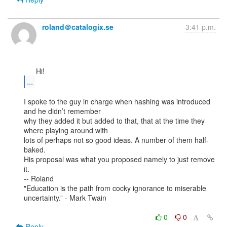
roland＠catalogix.se
3:41 p.m.
...
I spoke to the guy in charge when hashing was introduced 
and he didn’t remember

why they added it but added to that, that at the time they 
where playing around with

lots of perhaps not so good ideas. A number of them half-
baked.

His proposal was what you proposed namely to just remove 
it.

-- Roland

"Education is the path from cocky ignorance to miserable 
uncertainty.” - Mark Twain

0
0
Reply