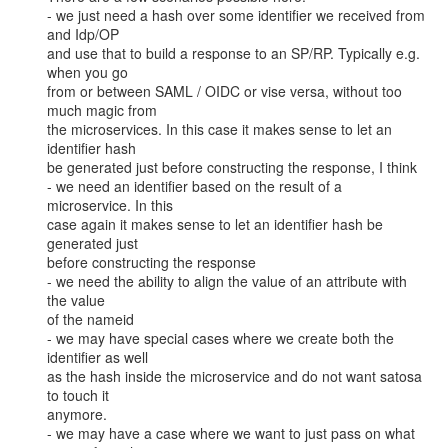
- we just need a hash over some identifier we received from 
and Idp/OP

and use that to build a response to an SP/RP. Typically e.g. 
when you go

from or between SAML / OIDC or vise versa, without too 
much magic from

the microservices. In this case it makes sense to let an 
identifier hash

be generated just before constructing the response, I think

- we need an identifier based on the result of a 
microservice. In this

case again it makes sense to let an identifier hash be 
generated just

before constructing the response

- we need the ability to align the value of an attribute with 
the value

of the nameid

- we may have special cases where we create both the 
identifier as well

as the hash inside the microservice and do not want satosa 
to touch it

anymore.

- we may have a case where we want to just pass on what 