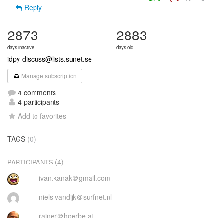
Reply
2873
2883
days inactive
days old
idpy-discuss@lists.sunet.se
Manage subscription
4 comments
4 participants
Add to favorites
TAGS
(0)
(4)
PARTICIPANTS
ivan.kanak＠gmail.com
niels.vandijk＠surfnet.nl
rainer＠hoerbe.at