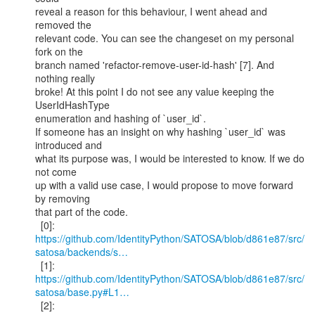
reveal a reason for this behaviour, I went ahead and 
removed the

relevant code. You can see the changeset on my personal 
fork on the

branch named 'refactor-remove-user-id-hash' [7]. And 
nothing really

broke! At this point I do not see any value keeping the 
UserIdHashType

enumeration and hashing of `user_id`.

If someone has an insight on why hashing `user_id` was 
introduced and

what its purpose was, I would be interested to know. If we do 
not come

up with a valid use case, I would propose to move forward 
by removing

that part of the code.

https://github.com/IdentityPython/SATOSA/blob/d861e87/src/
satosa/backends/s…
  [1]: 
https://github.com/IdentityPython/SATOSA/blob/d861e87/src/
satosa/base.py#L1…
  [2]: 