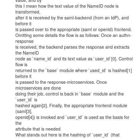
value, and by

this I mean how the text value of the NameID node is 
transformed,

after it is received by the saml-backend (from an IdP), and 
before it

is passed over to the appropriate (saml or openid) frontend.

Omitting some details the flow is as follows: Once an authn-
response

is received, the backend parses the response and extracts 
the NameID

node as `name_id` and its text value as `user_id`[0]. Control 
flow is

returned to the `base` module where `used_id` is hashed[1] 
before it

is passed to the response-microservices. Once 
microservices are done

doing their job, control is back in `base` module and the 
`user_id` is

hashed again[2]. Finally, the appropriate frontend module 
(saml[3],

openid[4]) is invoked and `user_id` is used as the basis for 
the

attribute that is needed.

What stands out here is the hashing of `user_id` (that 