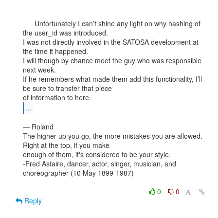
      Unfortunately I can’t shine any light on why hashing of 
the user_id was introduced.

I was not directly involved in the SATOSA development at 
the time it happened.

I will though by chance meet the guy who was responsible 
next week.

If he remembers what made them add this functionality, I’ll 
be sure to transfer that piece

...
— Roland

The higher up you go, the more mistakes you are allowed. 
Right at the top, if you make

enough of them, it's considered to be your style.

-Fred Astaire, dancer, actor, singer, musician, and 
choreographer (10 May 1899-1987)

0
0
Reply