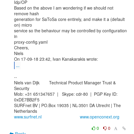
Idp/OP

Based on the above I am wondering if we should not 
remove hash

generation for SaToSa core entirely, and make it a (default 
on) micro

service so the behaviour may be controlled by configuration 
in

proxy-config.yaml

Cheers,

Niels

...
--

Niels van Dijk        Technical Product Manager Trust & 
Security

Mob: +31 651347657  |   Skype: cdr-80  |  PGP Key ID: 
0xDE7BB2F5

SURFnet BV | PO.Box 19035 | NL-3501 DA Utrecht | The 
www.surfnet.nl
www.openconext.org
0
0
Reply