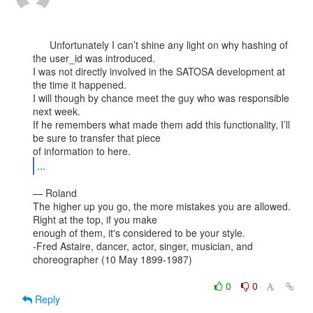
      Unfortunately I can’t shine any light on why hashing of 
the user_id was introduced.

I was not directly involved in the SATOSA development at 
the time it happened.

I will though by chance meet the guy who was responsible 
next week.

If he remembers what made them add this functionality, I’ll 
be sure to transfer that piece

...
— Roland

The higher up you go, the more mistakes you are allowed. 
Right at the top, if you make

enough of them, it's considered to be your style.

-Fred Astaire, dancer, actor, singer, musician, and 
choreographer (10 May 1899-1987)

0
0
Reply