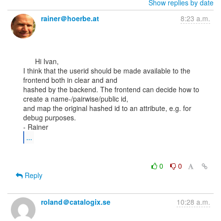
Show replies by date
rainer＠hoerbe.at
8:23 a.m.
      Hi Ivan,

I think that the userid should be made available to the 
frontend both in clear and and

hashed by the backend. The frontend can decide how to 
create a name-/pairwise/public id,

and map the original hashed id to an attribute, e.g. for 
debug purposes.

...
0
0
Reply
roland＠catalogix.se
10:28 a.m.