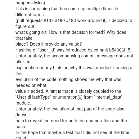
happens twice).

This is something that has come up multiple times in 
different forms

(pull-requests #137 #160 #193 work around it). I decided to 
figure out

what's going on: How is that decision formed? Why does 
that take

place? Does it provide any value?

Hashing of `user_id` was introduced by commit b54006f [5].

Unfortunately, the accompanying commit message does not 
offer an

explanation or any hints on why this was needed. Looking at 
the

evolution of the code, nothing shows me why that was 
needed or what

value it added. A hint is that it is closely coupled to the

`UserIdHashType` enumeration[6] from `internal_data` 
module.

Unfortunately, the evolution of that part of the code also 
doesn't

help to reveal the need for both the enumeration and the 
hash.

In the hope that maybe a test that I did not see at the time 
could
