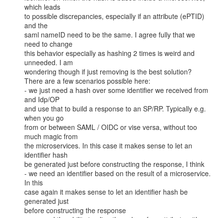
which leads

to possible discrepancies, especially if an attribute (ePTID) 
and the

saml nameID need to be the same. I agree fully that we 
need to change

this behavior especially as hashing 2 times is weird and 
unneeded. I am

wondering though if just removing is the best solution?

There are a few scenarios possible here:

- we just need a hash over some identifier we received from 
and Idp/OP

and use that to build a response to an SP/RP. Typically e.g. 
when you go

from or between SAML / OIDC or vise versa, without too 
much magic from

the microservices. In this case it makes sense to let an 
identifier hash

be generated just before constructing the response, I think

- we need an identifier based on the result of a microservice. 
In this

case again it makes sense to let an identifier hash be 
generated just

before constructing the response
