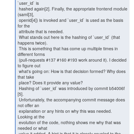
`user_id` is

 hashed again[2]. Finally, the appropriate frontend module 
(saml[3],

 openid[4]) is invoked and `user_id` is used as the basis 
for the

 attribute that is needed.

 What stands out here is the hashing of `user_id` (that 
happens twice).

 This is something that has come up multiple times in 
different forms

 (pull-requests #137 #160 #193 work around it). I decided 
to figure out

 what's going on: How is that decision formed? Why does 
that take

 place? Does it provide any value?

 Hashing of `user_id` was introduced by commit b54006f 
[5].

 Unfortunately, the accompanying commit message does 
not offer an

 explanation or any hints on why this was needed. 
Looking at the

 evolution of the code, nothing shows me why that was 
needed or what

 value it added. A hint is that it is closely coupled to the
