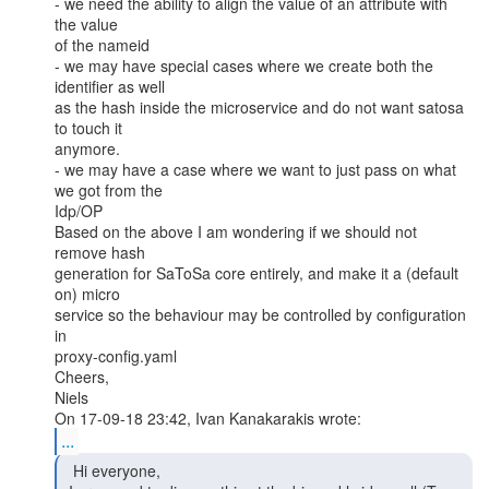
- we need the ability to align the value of an attribute with 
the value

of the nameid

- we may have special cases where we create both the 
identifier as well

as the hash inside the microservice and do not want satosa 
to touch it

anymore.

- we may have a case where we want to just pass on what 
we got from the

Idp/OP

Based on the above I am wondering if we should not 
remove hash

generation for SaToSa core entirely, and make it a (default 
on) micro

service so the behaviour may be controlled by configuration 
in

proxy-config.yaml

Cheers,

Niels

...
  Hi everyone,
