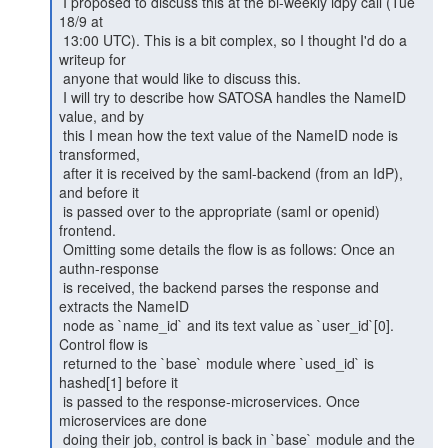
 I proposed to discuss this at the bi-weekly idpy call (Tue 
18/9 at

 13:00 UTC). This is a bit complex, so I thought I'd do a 
writeup for

 anyone that would like to discuss this.

 I will try to describe how SATOSA handles the NameID 
value, and by

 this I mean how the text value of the NameID node is 
transformed,

 after it is received by the saml-backend (from an IdP), 
and before it

 is passed over to the appropriate (saml or openid) 
frontend.

 Omitting some details the flow is as follows: Once an 
authn-response

 is received, the backend parses the response and 
extracts the NameID

 node as `name_id` and its text value as `user_id`[0]. 
Control flow is

 returned to the `base` module where `used_id` is 
hashed[1] before it

 is passed to the response-microservices. Once 
microservices are done

 doing their job, control is back in `base` module and the 