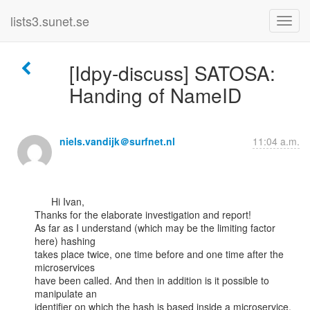
lists3.sunet.se
[Idpy-discuss] SATOSA:
Handing of NameID
niels.vandijk＠surfnet.nl
11:04 a.m.
      Hi Ivan,

Thanks for the elaborate investigation and report!

As far as I understand (which may be the limiting factor 
here) hashing

takes place twice, one time before and one time after the 
microservices

have been called. And then in addition is it possible to 
manipulate an

identifier on which the hash is based inside a microservice, 