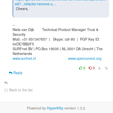
e87...refactor-remove-u…
 Cheers,

--

Niels van Dijk        Technical Product Manager Trust & 
Security

Mob: +31 651347657  |   Skype: cdr-80  |  PGP Key ID: 
0xDE7BB2F5

SURFnet BV | PO.Box 19035 | NL-3501 DA Utrecht | The 
www.surfnet.nl
www.openconext.org
0
0
Reply
Back to the list
Powered by
HyperKitty
version 1.3.2.