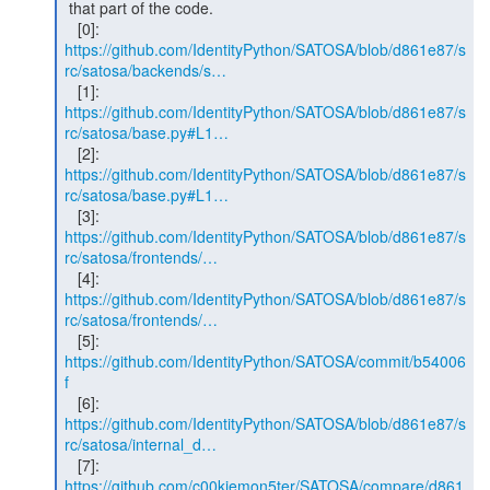
 that part of the code.

https://github.com/IdentityPython/SATOSA/blob/d861e87/s
rc/satosa/backends/s…
   [1]: 
https://github.com/IdentityPython/SATOSA/blob/d861e87/s
rc/satosa/base.py#L1…
   [2]: 
https://github.com/IdentityPython/SATOSA/blob/d861e87/s
rc/satosa/base.py#L1…
https://github.com/IdentityPython/SATOSA/blob/d861e87/s
rc/satosa/frontends/…
https://github.com/IdentityPython/SATOSA/blob/d861e87/s
rc/satosa/frontends/…
   [5]: 
https://github.com/IdentityPython/SATOSA/commit/b54006
f
https://github.com/IdentityPython/SATOSA/blob/d861e87/s
rc/satosa/internal_d…
https://github.com/c00kiemon5ter/SATOSA/compare/d861