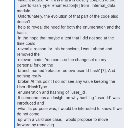
 `UserIdHashType` enumeration[6] from `internal_data` 
module.

 Unfortunately, the evolution of that part of the code also 
doesn't

 help to reveal the need for both the enumeration and the 
hash.

 In the hope that maybe a test that I did not see at the 
time could

 reveal a reason for this behaviour, I went ahead and 
removed the

 relevant code. You can see the changeset on my 
personal fork on the

 branch named 'refactor-remove-user-id-hash' [7]. And 
nothing really

 broke! At this point I do not see any value keeping the 
UserIdHashType

 enumeration and hashing of `user_id`.

 If someone has an insight on why hashing `user_id` was 
introduced and

 what its purpose was, I would be interested to know. If we 
do not come

 up with a valid use case, I would propose to move 
forward by removing
