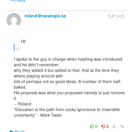
roland＠catalogix.se
3:41 p.m.
...
I spoke to the guy in charge when hashing was introduced 
and he didn’t remember

why they added it but added to that, that at the time they 
where playing around with

lots of perhaps not so good ideas. A number of them half-
baked.

His proposal was what you proposed namely to just remove 
it.

-- Roland

"Education is the path from cocky ignorance to miserable 
uncertainty.” - Mark Twain

0
0
Reply