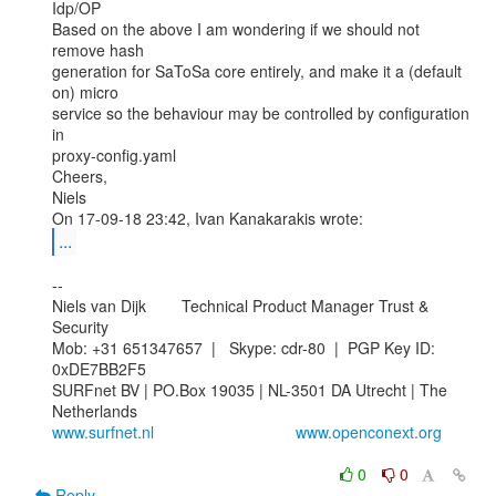
Idp/OP

Based on the above I am wondering if we should not 
remove hash

generation for SaToSa core entirely, and make it a (default 
on) micro

service so the behaviour may be controlled by configuration 
in

proxy-config.yaml

Cheers,

Niels

...
--

Niels van Dijk        Technical Product Manager Trust & 
Security

Mob: +31 651347657  |   Skype: cdr-80  |  PGP Key ID: 
0xDE7BB2F5

SURFnet BV | PO.Box 19035 | NL-3501 DA Utrecht | The 
www.surfnet.nl
www.openconext.org
0
0
Reply