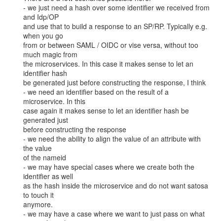
- we just need a hash over some identifier we received from 
and Idp/OP

and use that to build a response to an SP/RP. Typically e.g. 
when you go

from or between SAML / OIDC or vise versa, without too 
much magic from

the microservices. In this case it makes sense to let an 
identifier hash

be generated just before constructing the response, I think

- we need an identifier based on the result of a 
microservice. In this

case again it makes sense to let an identifier hash be 
generated just

before constructing the response

- we need the ability to align the value of an attribute with 
the value

of the nameid

- we may have special cases where we create both the 
identifier as well

as the hash inside the microservice and do not want satosa 
to touch it

anymore.

- we may have a case where we want to just pass on what 