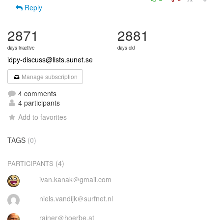
Reply
2871
2881
days inactive
days old
idpy-discuss@lists.sunet.se
Manage subscription
4 comments
4 participants
Add to favorites
TAGS
(0)
(4)
PARTICIPANTS
ivan.kanak＠gmail.com
niels.vandijk＠surfnet.nl
rainer＠hoerbe.at