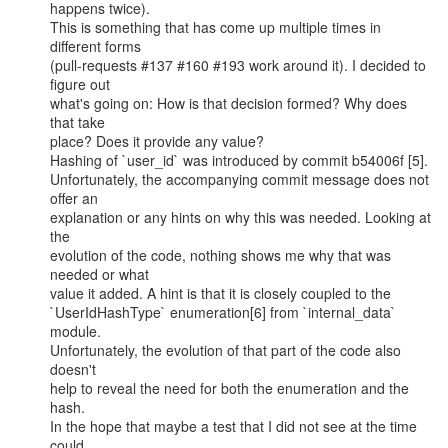
happens twice).

This is something that has come up multiple times in 
different forms

(pull-requests #137 #160 #193 work around it). I decided to 
figure out

what's going on: How is that decision formed? Why does 
that take

place? Does it provide any value?

Hashing of `user_id` was introduced by commit b54006f [5].

Unfortunately, the accompanying commit message does not 
offer an

explanation or any hints on why this was needed. Looking at 
the

evolution of the code, nothing shows me why that was 
needed or what

value it added. A hint is that it is closely coupled to the

`UserIdHashType` enumeration[6] from `internal_data` 
module.

Unfortunately, the evolution of that part of the code also 
doesn't

help to reveal the need for both the enumeration and the 
hash.

In the hope that maybe a test that I did not see at the time 
could
