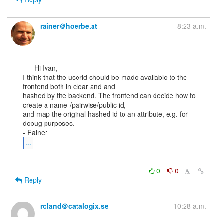
rainer＠hoerbe.at
8:23 a.m.
      Hi Ivan,

I think that the userid should be made available to the 
frontend both in clear and and

hashed by the backend. The frontend can decide how to 
create a name-/pairwise/public id,

and map the original hashed id to an attribute, e.g. for 
debug purposes.

...
0
0
Reply
roland＠catalogix.se
10:28 a.m.