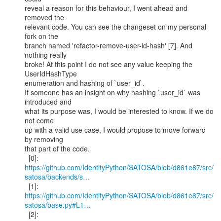
reveal a reason for this behaviour, I went ahead and 
removed the

relevant code. You can see the changeset on my personal 
fork on the

branch named 'refactor-remove-user-id-hash' [7]. And 
nothing really

broke! At this point I do not see any value keeping the 
UserIdHashType

enumeration and hashing of `user_id`.

If someone has an insight on why hashing `user_id` was 
introduced and

what its purpose was, I would be interested to know. If we do 
not come

up with a valid use case, I would propose to move forward 
by removing

that part of the code.

https://github.com/IdentityPython/SATOSA/blob/d861e87/src/
satosa/backends/s…
  [1]: 
https://github.com/IdentityPython/SATOSA/blob/d861e87/src/
satosa/base.py#L1…
  [2]: 