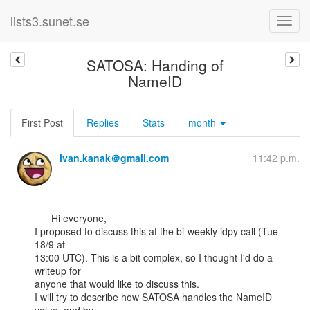
lists3.sunet.se
SATOSA: Handing of
NameID
First Post
Replies
Stats
month
ivan.kanak＠gmail.com
11:42 p.m.
      Hi everyone,

I proposed to discuss this at the bi-weekly idpy call (Tue 
18/9 at

13:00 UTC). This is a bit complex, so I thought I'd do a 
writeup for

anyone that would like to discuss this.

I will try to describe how SATOSA handles the NameID 