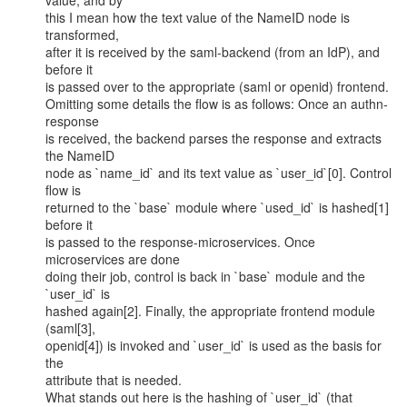
value, and by

this I mean how the text value of the NameID node is 
transformed,

after it is received by the saml-backend (from an IdP), and 
before it

is passed over to the appropriate (saml or openid) frontend.

Omitting some details the flow is as follows: Once an authn-
response

is received, the backend parses the response and extracts 
the NameID

node as `name_id` and its text value as `user_id`[0]. Control 
flow is

returned to the `base` module where `used_id` is hashed[1] 
before it

is passed to the response-microservices. Once 
microservices are done

doing their job, control is back in `base` module and the 
`user_id` is

hashed again[2]. Finally, the appropriate frontend module 
(saml[3],

openid[4]) is invoked and `user_id` is used as the basis for 
the

attribute that is needed.

What stands out here is the hashing of `user_id` (that 