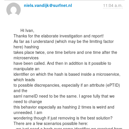
niels.vandijk＠surfnet.nl
11:04 a.m.
      Hi Ivan,

Thanks for the elaborate investigation and report!

As far as I understand (which may be the limiting factor 
here) hashing

takes place twice, one time before and one time after the 
microservices

have been called. And then in addition is it possible to 
manipulate an

identifier on which the hash is based inside a microservice, 
which leads

to possible discrepancies, especially if an attribute (ePTID) 
and the

saml nameID need to be the same. I agree fully that we 
need to change

this behavior especially as hashing 2 times is weird and 
unneeded. I am

wondering though if just removing is the best solution?

There are a few scenarios possible here:

- we just need a hash over some identifier we received from 