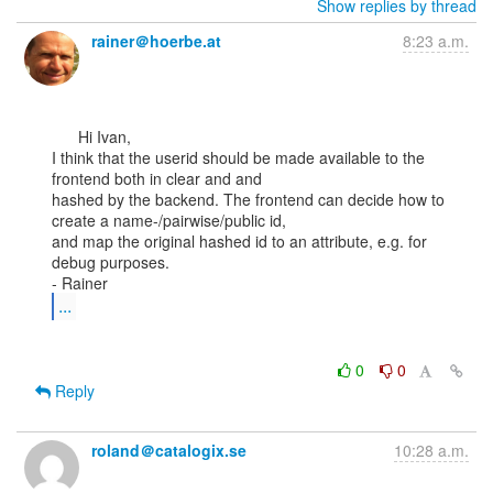
Show replies by thread
rainer＠hoerbe.at
8:23 a.m.
      Hi Ivan,

I think that the userid should be made available to the 
frontend both in clear and and

hashed by the backend. The frontend can decide how to 
create a name-/pairwise/public id,

and map the original hashed id to an attribute, e.g. for 
debug purposes.

...
0
0
Reply
roland＠catalogix.se
10:28 a.m.