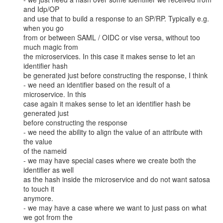
and Idp/OP

and use that to build a response to an SP/RP. Typically e.g. 
when you go

from or between SAML / OIDC or vise versa, without too 
much magic from

the microservices. In this case it makes sense to let an 
identifier hash

be generated just before constructing the response, I think

- we need an identifier based on the result of a 
microservice. In this

case again it makes sense to let an identifier hash be 
generated just

before constructing the response

- we need the ability to align the value of an attribute with 
the value

of the nameid

- we may have special cases where we create both the 
identifier as well

as the hash inside the microservice and do not want satosa 
to touch it

anymore.

- we may have a case where we want to just pass on what 
we got from the
