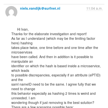
niels.vandijk＠surfnet.nl
11:04 a.m.
      Hi Ivan,

Thanks for the elaborate investigation and report!

As far as I understand (which may be the limiting factor 
here) hashing

takes place twice, one time before and one time after the 
microservices

have been called. And then in addition is it possible to 
manipulate an

identifier on which the hash is based inside a microservice, 
which leads

to possible discrepancies, especially if an attribute (ePTID) 
and the

saml nameID need to be the same. I agree fully that we 
need to change

this behavior especially as hashing 2 times is weird and 
unneeded. I am

wondering though if just removing is the best solution?

There are a few scenarios possible here:
