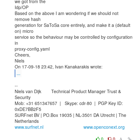
we got from the

Idp/OP

Based on the above I am wondering if we should not 
remove hash

generation for SaToSa core entirely, and make it a (default 
on) micro

service so the behaviour may be controlled by configuration 
in

proxy-config.yaml

Cheers,

Niels

...
--

Niels van Dijk        Technical Product Manager Trust & 
Security

Mob: +31 651347657  |   Skype: cdr-80  |  PGP Key ID: 
0xDE7BB2F5

SURFnet BV | PO.Box 19035 | NL-3501 DA Utrecht | The 
www.surfnet.nl
www.openconext.org
0
0