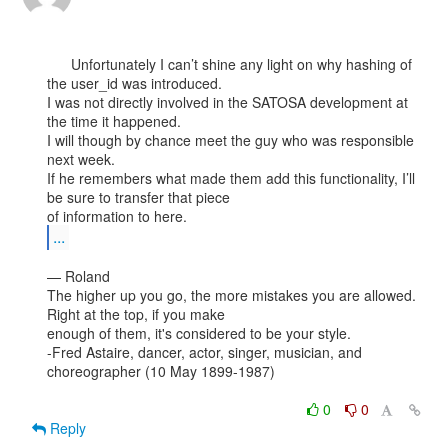
      Unfortunately I can’t shine any light on why hashing of 
the user_id was introduced.

I was not directly involved in the SATOSA development at 
the time it happened.

I will though by chance meet the guy who was responsible 
next week.

If he remembers what made them add this functionality, I’ll 
be sure to transfer that piece

...
— Roland

The higher up you go, the more mistakes you are allowed. 
Right at the top, if you make

enough of them, it's considered to be your style.

-Fred Astaire, dancer, actor, singer, musician, and 
choreographer (10 May 1899-1987)

0
0
Reply