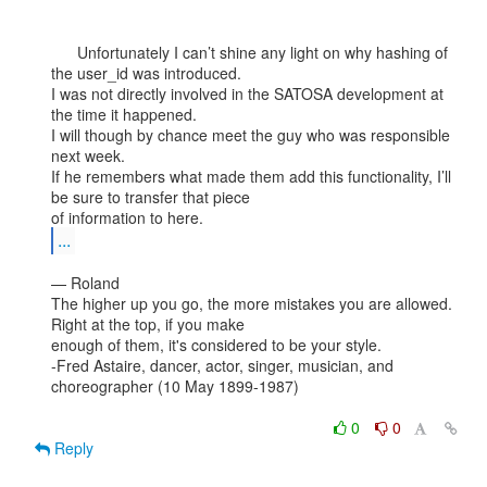
      Unfortunately I can’t shine any light on why hashing of 
the user_id was introduced.

I was not directly involved in the SATOSA development at 
the time it happened.

I will though by chance meet the guy who was responsible 
next week.

If he remembers what made them add this functionality, I’ll 
be sure to transfer that piece

...
— Roland

The higher up you go, the more mistakes you are allowed. 
Right at the top, if you make

enough of them, it's considered to be your style.

-Fred Astaire, dancer, actor, singer, musician, and 
choreographer (10 May 1899-1987)

0
0
Reply