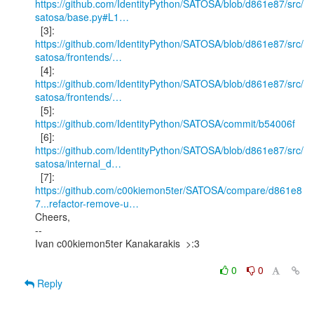
https://github.com/IdentityPython/SATOSA/blob/d861e87/src/
satosa/base.py#L1…
https://github.com/IdentityPython/SATOSA/blob/d861e87/src/
satosa/frontends/…
https://github.com/IdentityPython/SATOSA/blob/d861e87/src/
satosa/frontends/…
  [5]: 
https://github.com/IdentityPython/SATOSA/commit/b54006f
https://github.com/IdentityPython/SATOSA/blob/d861e87/src/
satosa/internal_d…
https://github.com/c00kiemon5ter/SATOSA/compare/d861e8
7...refactor-remove-u…
Cheers,

--

Ivan c00kiemon5ter Kanakarakis  >:3

0
0
Reply