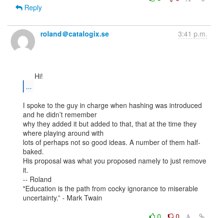
Reply
roland＠catalogix.se
3:41 p.m.
...
I spoke to the guy in charge when hashing was introduced 
and he didn’t remember

why they added it but added to that, that at the time they 
where playing around with

lots of perhaps not so good ideas. A number of them half-
baked.

His proposal was what you proposed namely to just remove 
it.

-- Roland

"Education is the path from cocky ignorance to miserable 
uncertainty.” - Mark Twain

0
0