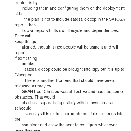
frontends by

      including them and configuring them on the deployment 
side.

      - the plan is not to include satosa-oidcop in the SATOSA 
repo. It has

      its own repo with its own lifecycle and dependencies. 
They will

keep things

      aligned, though, since people will be using it and will 
report

if something

      breaks.

      - satosa-oidcop could be brought into idpy but it is up to 
Giuseppe.

      - There is another frontend that should have been 
released already by

      GÉANT but Christos was at TechEx and has had some 
obstacles. That would

      also be a separate repository with its own release 
schedule.

      - Ivan says it is ok to incorporate multiple frontends into 
the

      container and allow the user to configure whichever 
ones they want.
