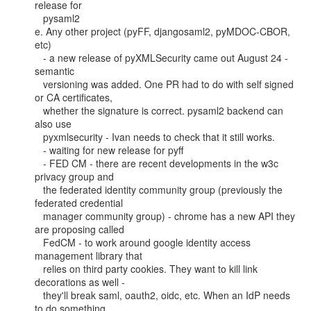
release for

   pysaml2

e. Any other project (pyFF, djangosaml2, pyMDOC-CBOR, 
etc)

   - a new release of pyXMLSecurity came out August 24 - 
semantic

   versioning was added. One PR had to do with self signed 
or CA certificates,

   whether the signature is correct. pysaml2 backend can 
also use

   pyxmlsecurity - Ivan needs to check that it still works.

   - waiting for new release for pyff

   - FED CM - there are recent developments in the w3c 
privacy group and

   the federated identity community group (previously the 
federated credential

   manager community group) - chrome has a new API they 
are proposing called

   FedCM - to work around google identity access 
management library that

   relies on third party cookies. They want to kill link 
decorations as well -

   they'll break saml, oauth2, oidc, etc. When an IdP needs 
to do something,
