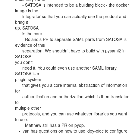
      - SATOSA is intended to be a building block - the docker 
image is the

      integrator so that you can actually use the product and 
bring it

up. SATOSA

      is the core.

      - Roland's PR to separate SAML parts from SATOSA is 
evidence of this

      separation. We shouldn't have to build with pysaml2 in 
SATOSA if

you don't

      need it. You could even use another SAML library. 
SATOSA is a

plugin system

      that gives you a core internal abstraction of information 
for

      authentication and authorization which is then translated 
to

multiple other

      protocols, and you can use whatever libraries you want 
to use.

      - Matthew still has a PR on pyop.

   - Ivan has questions on how to use idpy-oidc to configure 