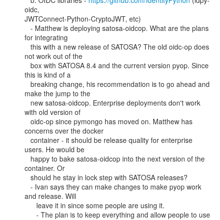
   b. OIDC libraries - 
https://github.com/IdentityPython
 (idpy-
oidc,

JWTConnect-Python-CryptoJWT, etc)

   - Matthew is deploying satosa-oidcop. What are the plans 
for integrating

   this with a new release of SATOSA? The old oidc-op does 
not work out of the

   box with SATOSA 8.4 and the current version pyop. Since 
this is kind of a

   breaking change, his recommendation is to go ahead and 
make the jump to the

   new satosa-oidcop. Enterprise deployments don't work 
with old version of

   oidc-op since pymongo has moved on. Matthew has 
concerns over the docker

   container - it should be release quality for enterprise 
users. He would be

   happy to bake satosa-oidcop into the next version of the 
container. Or

   should he stay in lock step with SATOSA releases?

   - Ivan says they can make changes to make pyop work 
and release. Will

      leave it in since some people are using it.

      - The plan is to keep everything and allow people to use 