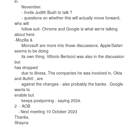
in

      November.

      - Invite Judith Bush to talk ?

      - questions on whether this will actually move forward, 
who will

      follow suit- Chrome and Google is what we're talking 
about here

-Mozilla &

      Microsoft are more into those discussions. Apple/Safari 
seems to be doing

      its own thing. Vittorio Bertocci was also in the discussion 
but

has dropped

      due to illness. The companies he was involved in, Okta 
and Auth0 , are

      against the changes - also probably the banks . Google 
wants to

enable but

      keeps postponing - saying 2024.

2  - AOB

   - Next meeting 10 October 2023

Thanks,

Shayna
