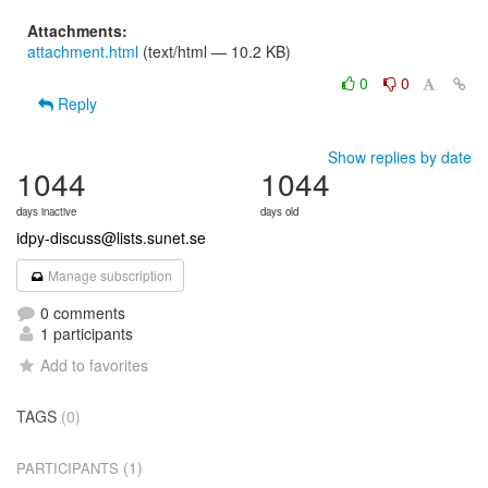
Attachments:
attachment.html
(text/html — 10.2 KB)
0
0
Reply
Show replies by date
1044
1044
days inactive
days old
idpy-discuss@lists.sunet.se
Manage subscription
0 comments
1 participants
Add to favorites
TAGS
(0)
(1)
PARTICIPANTS