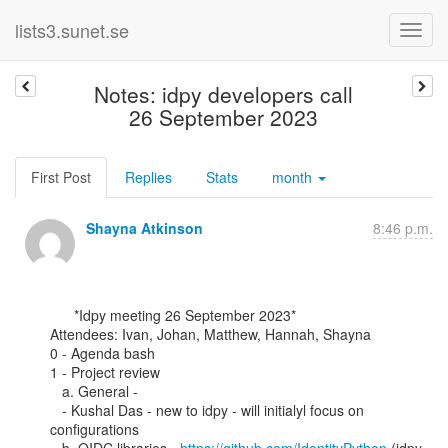
lists3.sunet.se
Notes: idpy developers call
26 September 2023
First Post
Replies
Stats
month
Shayna Atkinson
8:46 p.m.
      *Idpy meeting 26 September 2023*

Attendees: Ivan, Johan, Matthew, Hannah, Shayna

0 - Agenda bash

1 - Project review

   a. General -

   - Kushal Das - new to idpy - will initialyl focus on 
configurations
