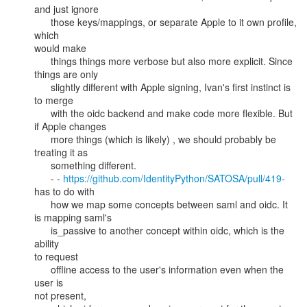
and just ignore

      those keys/mappings, or separate Apple to it own profile, 
which

would make

      things things more verbose but also more explicit. Since 
things are only

      slightly different with Apple signing, Ivan's first instinct is 
to merge

      with the oidc backend and make code more flexible. But 
if Apple changes

      more things (which is likely) , we should probably be 
treating it as

      something different.

      - - 
https://github.com/IdentityPython/SATOSA/pull/419-
has to do with

      how we map some concepts between saml and oidc. It 
is mapping saml's

      is_passive to another concept within oidc, which is the 
ability

to request

      offline access to the user's information even when the 
user is

not present,
