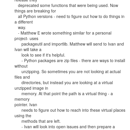
   deprecated some functions that were being used. Now 
things are breaking for

   all Python versions - need to figure out how to do things in 
a different

   way.

   - Matthew E wrote something similar for a personal 
project- uses

      packageutil and importlib. Matthew will send to Ivan and 
Ivan will take a

      look to see if it's helpful.

      - Python packages are zip files - there are ways to install 
without

      unzipping. So sometimes you are not looking at actual 
files and

      directories, but instead you are looking at a virtual 
unzipped image in

      memory. At that point the path is a virtual thing - a 
memory

pointer. Ivan

      needs to figure out how to reach into these virtual places 
using the

      methods that are left.

      - Ivan will look into open issues and then prepare a 