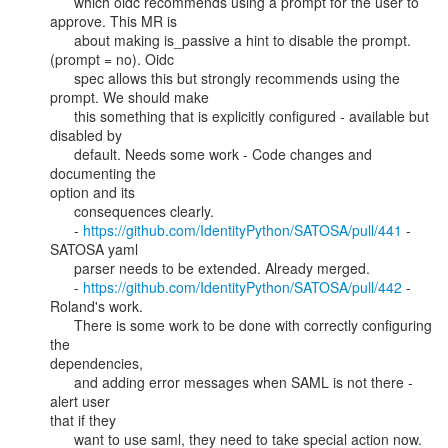
      which oidc recommends using a prompt for the user to 
approve. This MR is

      about making is_passive a hint to disable the prompt. 
(prompt = no). Oidc

      spec allows this but strongly recommends using the 
prompt. We should make

      this something that is explicitly configured - available but 
disabled by

      default. Needs some work - Code changes and 
documenting the

option and its

      consequences clearly.

      - 
https://github.com/IdentityPython/SATOSA/pull/441
 - 
SATOSA yaml

      parser needs to be extended. Already merged.

      - 
https://github.com/IdentityPython/SATOSA/pull/442
 - 
Roland's work.

      There is some work to be done with correctly configuring 
the

dependencies,

      and adding error messages when SAML is not there - 
alert user

that if they

      want to use saml, they need to take special action now. 