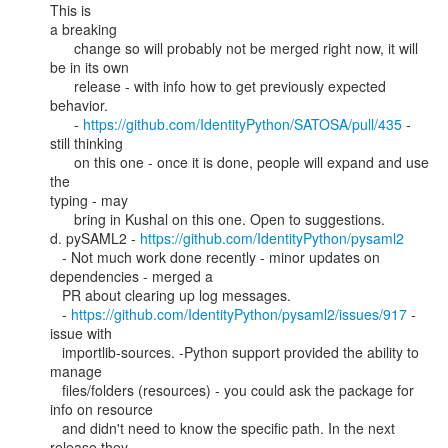
This is

a breaking

      change so will probably not be merged right now, it will 
be in its own

      release - with info how to get previously expected 
behavior.

      - 
https://github.com/IdentityPython/SATOSA/pull/435
 - 
still thinking

      on this one - once it is done, people will expand and use 
the

typing - may

      bring in Kushal on this one. Open to suggestions.

d. pySAML2 - 
https://github.com/IdentityPython/pysaml2
   - Not much work done recently - minor updates on 
dependencies - merged a

   PR about clearing up log messages.

   - 
https://github.com/IdentityPython/pysaml2/issues/917
 - 
issue with

   importlib-sources. -Python support provided the ability to 
manage

   files/folders (resources) - you could ask the package for 
info on resource

   and didn't need to know the specific path. In the next 
release they
