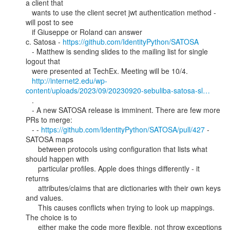
a client that

   wants to use the client secret jwt authentication method - 
will post to see

   if Giuseppe or Roland can answer

c. Satosa - 
https://github.com/IdentityPython/SATOSA
   - Matthew is sending slides to the mailing list for single 
logout that

   were presented at TechEx. Meeting will be 10/4.

http://internet2.edu/wp-
content/uploads/2023/09/20230920-sebuliba-satosa-sl…
   .

   - A new SATOSA release is imminent. There are few more 
PRs to merge:

   - - 
https://github.com/IdentityPython/SATOSA/pull/427
 - 
SATOSA maps

      between protocols using configuration that lists what 
should happen with

      particular profiles. Apple does things differently - it 
returns

      attributes/claims that are dictionaries with their own keys 
and values.

      This causes conflicts when trying to look up mappings. 
The choice is to

      either make the code more flexible, not throw exceptions 