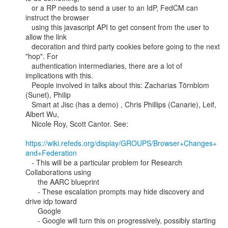
   or a RP needs to send a user to an IdP, FedCM can 
instruct the browser

   using this javascript API to get consent from the user to 
allow the link

   decoration and third party cookies before going to the next 
"hop". For

   authentication intermediaries, there are a lot of 
implications with this.

   People involved in talks about this: Zacharias Törnblom 
(Sunet), Philip

   Smart at Jisc (has a demo) , Chris Phillips (Canarie), Leif, 
Albert Wu,

   Nicole Roy, Scott Cantor. See:

https://wiki.refeds.org/display/GROUPS/Browser+Changes+
and+Federation
   - This will be a particular problem for Research 
Collaborations using

      the AARC blueprint

      - These escalation prompts may hide discovery and 
drive idp toward

      Google

      - Google will turn this on progressively, possibly starting 