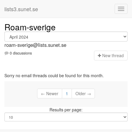
lists3.sunet.se
Roam-sverige
roam-sverige@lists.sunet.se
0 discussions
N
ew thread
Sorry no email threads could be found for this month.
← Newer
1
Older →
Results per page: