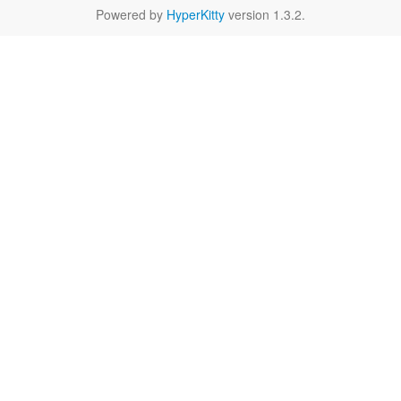
Powered by
HyperKitty
version 1.3.2.