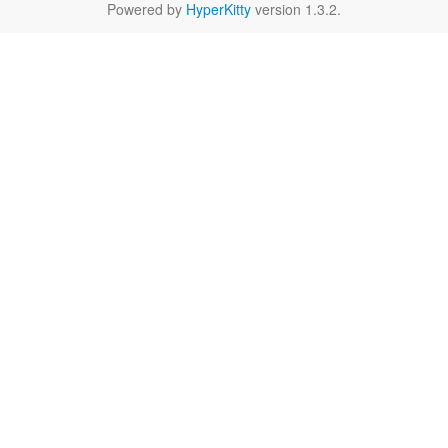
Powered by
HyperKitty
version 1.3.2.