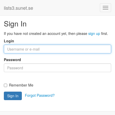
lists3.sunet.se
Sign In
If you have not created an account yet, then please
sign up
first.
Login
Password
Remember Me
Forgot Password?
Sign In