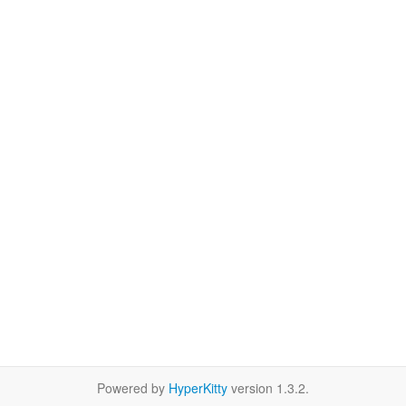
Powered by
HyperKitty
version 1.3.2.