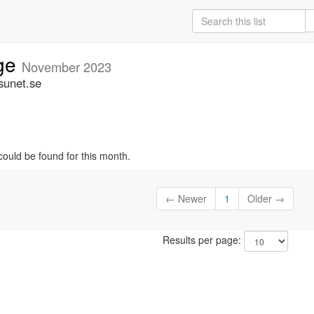
ige
November 2023
sunet.se
could be found for this month.
← Newer
1
Older →
Results per page: