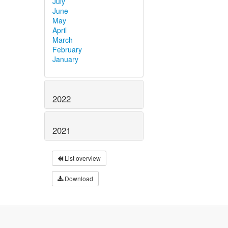
July
June
May
April
March
February
January
2022
2021
List overview
Download