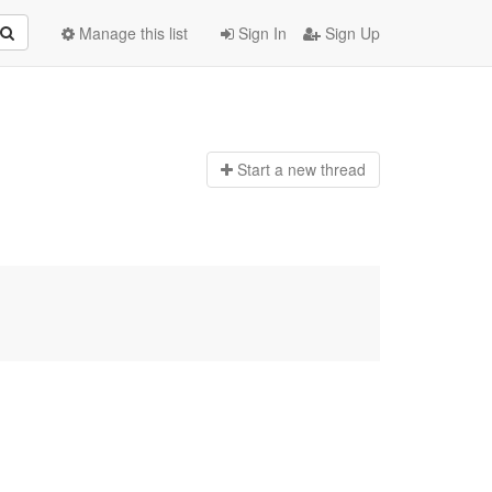
Manage this list
Sign In
Sign Up
Start a n
ew thread