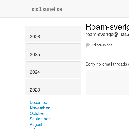
lists3.sunet.se
Roam-sver
roam-sverige@lists.
2026
0 discussions
2025
Sorry no email threads 
2024
2023
December
November
October
September
August