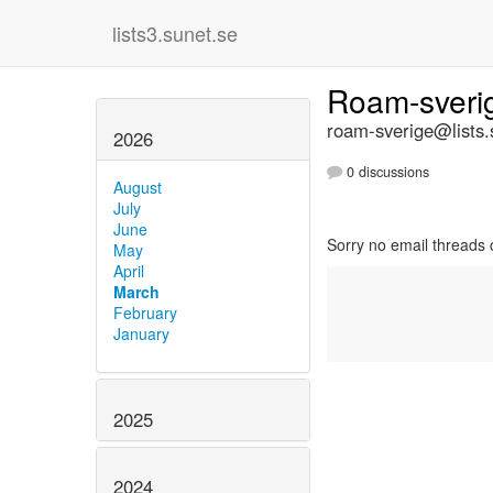
lists3.sunet.se
Roam-sver
roam-sverige@lists.
2026
0 discussions
August
July
June
Sorry no email threads 
May
April
March
February
January
2025
2024