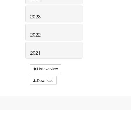
2023
2022
2021
List overview
Download