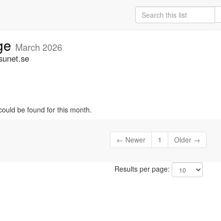
ige
March 2026
sunet.se
could be found for this month.
← Newer
1
Older →
Results per page: