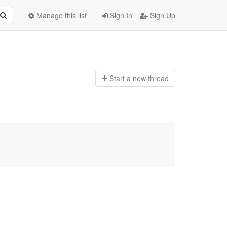
Manage this list
Sign In
Sign Up
Start a n
ew thread