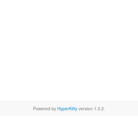
Powered by
HyperKitty
version 1.3.2.