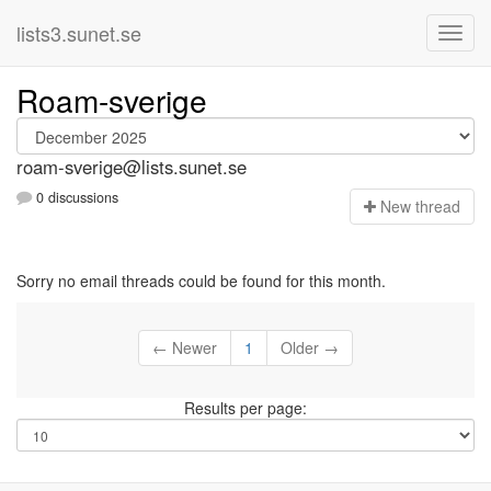
lists3.sunet.se
Roam-sverige
roam-sverige@lists.sunet.se
0 discussions
N
ew thread
Sorry no email threads could be found for this month.
← Newer
1
Older →
Results per page: