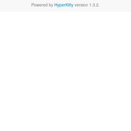
Powered by
HyperKitty
version 1.3.2.