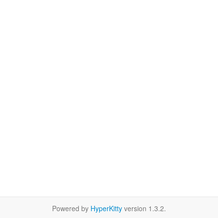
Powered by
HyperKitty
version 1.3.2.