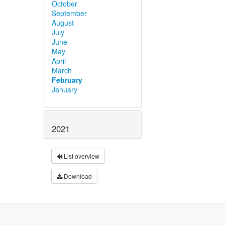
October
September
August
July
June
May
April
March
February
January
2021
List overview
Download