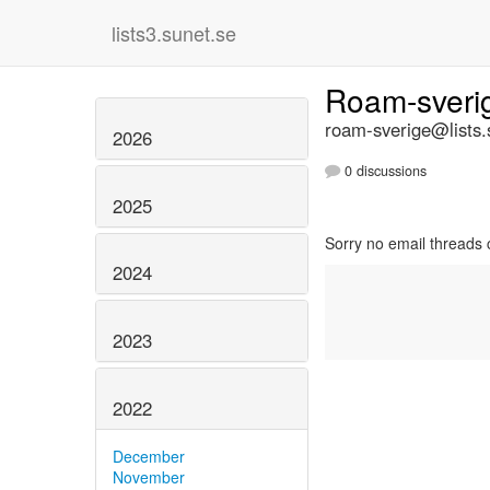
lists3.sunet.se
Roam-sver
roam-sverige@lists.
2026
0 discussions
2025
Sorry no email threads 
2024
2023
2022
December
November