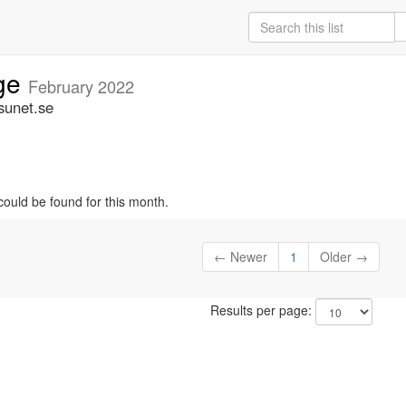
ige
February 2022
sunet.se
could be found for this month.
← Newer
1
Older →
Results per page: