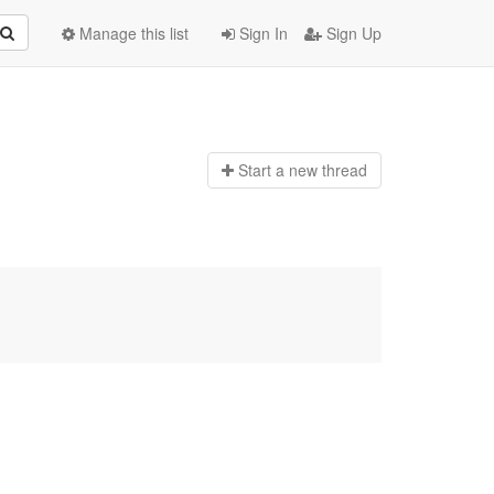
Manage this list
Sign In
Sign Up
Start a n
ew thread