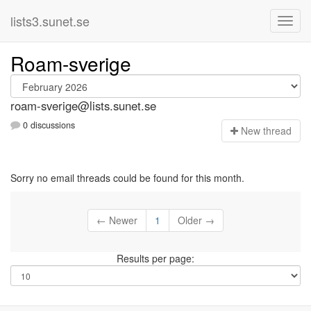
lists3.sunet.se
Roam-sverige
roam-sverige@lists.sunet.se
0 discussions
N
ew thread
Sorry no email threads could be found for this month.
← Newer
1
Older →
Results per page: