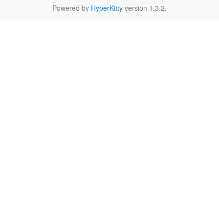
Powered by
HyperKitty
version 1.3.2.