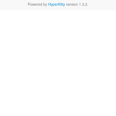
Powered by
HyperKitty
version 1.3.2.