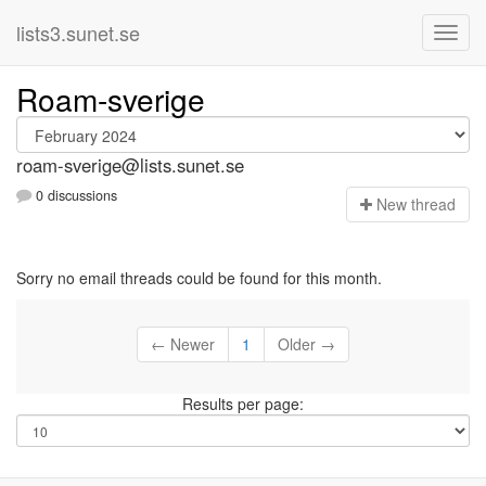
lists3.sunet.se
Roam-sverige
roam-sverige@lists.sunet.se
0 discussions
N
ew thread
Sorry no email threads could be found for this month.
← Newer
1
Older →
Results per page: