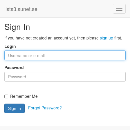
lists3.sunet.se
Sign In
If you have not created an account yet, then please
sign up
first.
Login
Password
Remember Me
Forgot Password?
Sign In