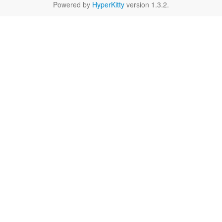
Powered by
HyperKitty
version 1.3.2.