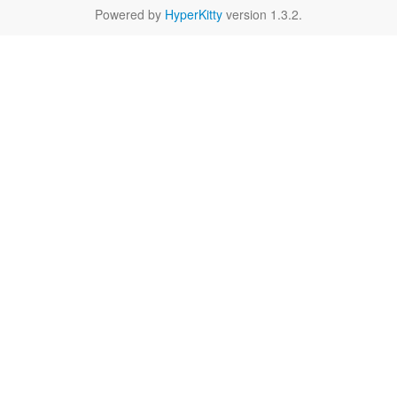
Powered by
HyperKitty
version 1.3.2.