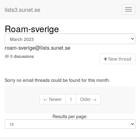
lists3.sunet.se
Roam-sverige
roam-sverige@lists.sunet.se
0 discussions
N
ew thread
Sorry no email threads could be found for this month.
← Newer
1
Older →
Results per page: