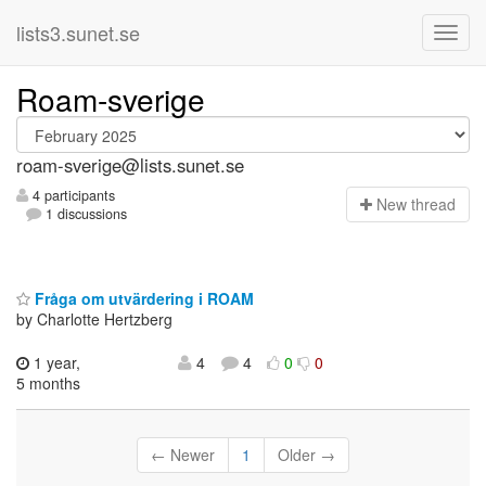
lists3.sunet.se
Roam-sverige
roam-sverige@lists.sunet.se
4 participants
N
ew thread
1 discussions
Fråga om utvärdering i ROAM
by Charlotte Hertzberg
1 year,
4
4
0
0
5 months
← Newer
1
Older →