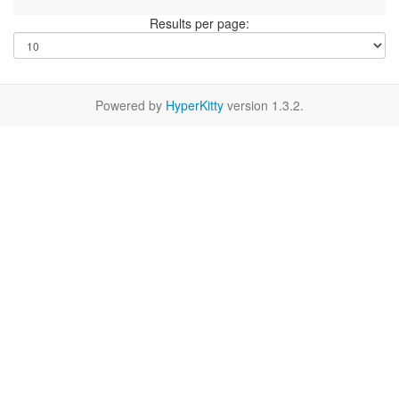
Results per page:
Powered by
HyperKitty
version 1.3.2.