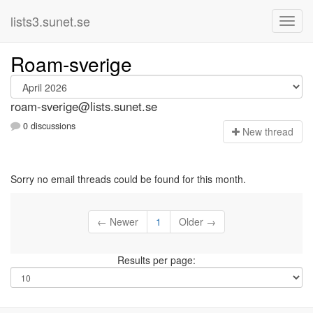
lists3.sunet.se
Roam-sverige
roam-sverige@lists.sunet.se
0 discussions
N
ew thread
Sorry no email threads could be found for this month.
← Newer
1
Older →
Results per page: