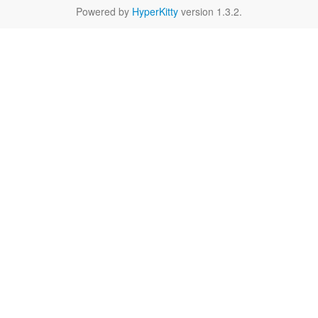
Powered by
HyperKitty
version 1.3.2.