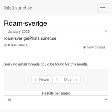
lists3.sunet.se
Roam-sverige
roam-sverige@lists.sunet.se
0 discussions
N
ew thread
Sorry no email threads could be found for this month.
← Newer
1
Older →
Results per page: