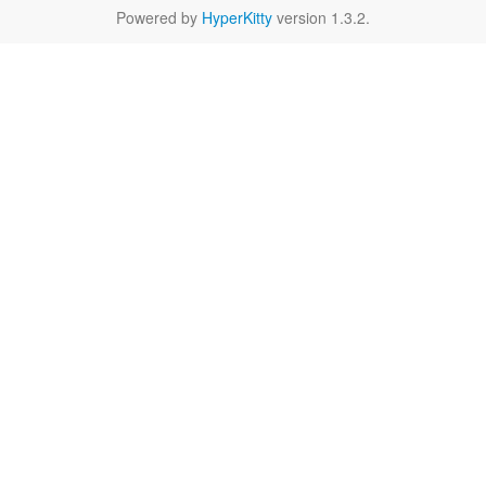
Powered by
HyperKitty
version 1.3.2.