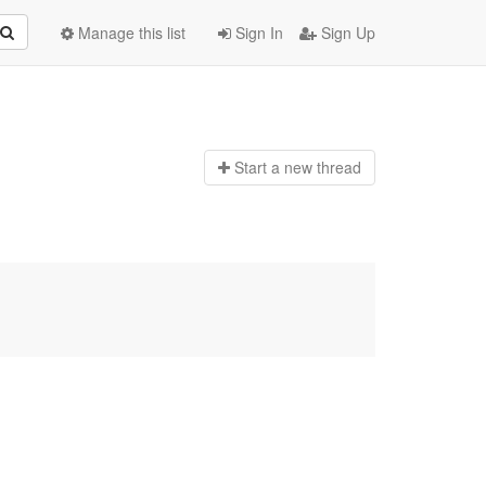
Manage this list
Sign In
Sign Up
Start a n
ew thread