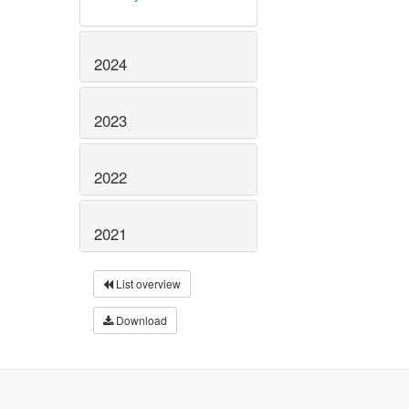
2024
2023
2022
2021
List overview
Download