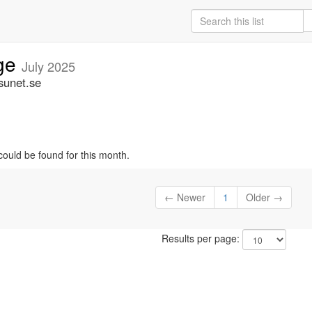
ige
July 2025
sunet.se
could be found for this month.
← Newer
1
Older →
Results per page: