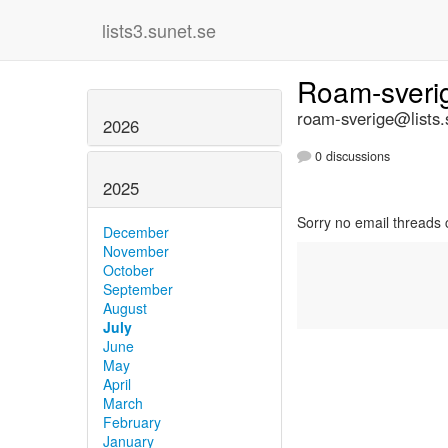
lists3.sunet.se
Roam-sver
roam-sverige@lists.
2026
0 discussions
2025
Sorry no email threads 
December
November
October
September
August
July
June
May
April
March
February
January