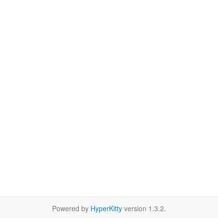
Powered by
HyperKitty
version 1.3.2.