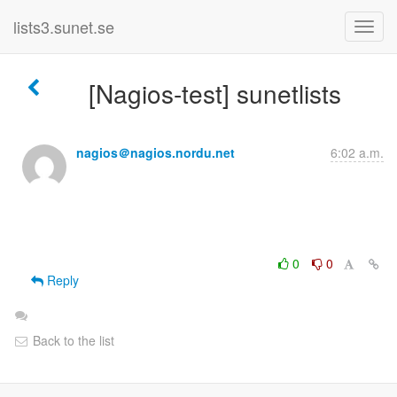
lists3.sunet.se
[Nagios-test] sunetlists
nagios＠nagios.nordu.net
6:02 a.m.
0
0
Reply
Back to the list