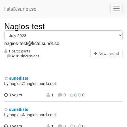
lists3.sunet.se
Nagios-test
nagios-test@lists.sunet.se
1 participants
N
ew thread
4181 discussions
sunetlists
by nagios＠nagios.nordu.net
3 years
1
0
0
0
sunetlists
by nagios＠nagios.nordu.net
3 years
1
0
0
0