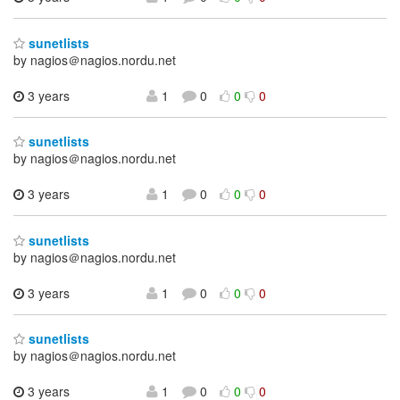
sunetlists
by nagios＠nagios.nordu.net
3 years
1
0
0
0
sunetlists
by nagios＠nagios.nordu.net
3 years
1
0
0
0
sunetlists
by nagios＠nagios.nordu.net
3 years
1
0
0
0
sunetlists
by nagios＠nagios.nordu.net
3 years
1
0
0
0