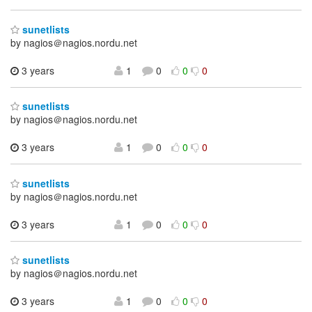
sunetlists
by nagios＠nagios.nordu.net
3 years
1
0
0
0
sunetlists
by nagios＠nagios.nordu.net
3 years
1
0
0
0
sunetlists
by nagios＠nagios.nordu.net
3 years
1
0
0
0
sunetlists
by nagios＠nagios.nordu.net
3 years
1
0
0
0