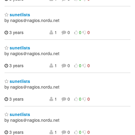
sunetlists
by nagios＠nagios.nordu.net
3 years
1
0
0
0
sunetlists
by nagios＠nagios.nordu.net
3 years
1
0
0
0
sunetlists
by nagios＠nagios.nordu.net
3 years
1
0
0
0
sunetlists
by nagios＠nagios.nordu.net
3 years
1
0
0
0