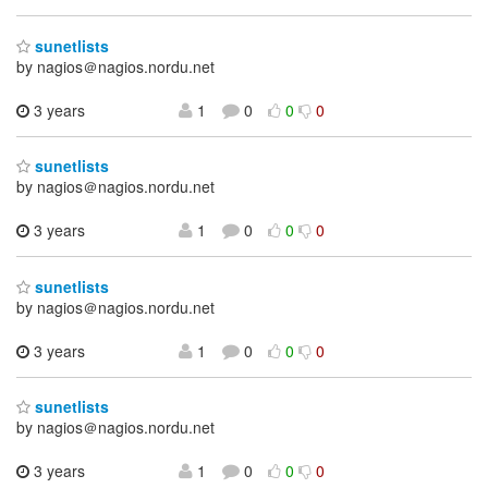
sunetlists
by nagios＠nagios.nordu.net
3 years
1
0
0
0
sunetlists
by nagios＠nagios.nordu.net
3 years
1
0
0
0
sunetlists
by nagios＠nagios.nordu.net
3 years
1
0
0
0
sunetlists
by nagios＠nagios.nordu.net
3 years
1
0
0
0