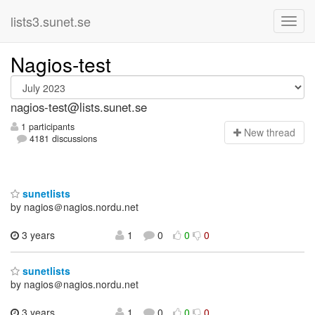
lists3.sunet.se
Nagios-test
nagios-test@lists.sunet.se
1 participants
N
ew thread
4181 discussions
sunetlists
by nagios＠nagios.nordu.net
3 years
1
0
0
0
sunetlists
by nagios＠nagios.nordu.net
3 years
1
0
0
0