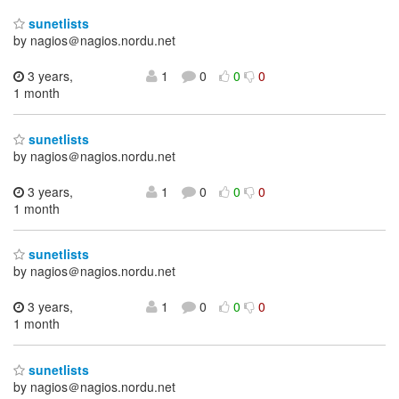
sunetlists
by nagios＠nagios.nordu.net
3 years,
1
0
0
0
1 month
sunetlists
by nagios＠nagios.nordu.net
3 years,
1
0
0
0
1 month
sunetlists
by nagios＠nagios.nordu.net
3 years,
1
0
0
0
1 month
sunetlists
by nagios＠nagios.nordu.net