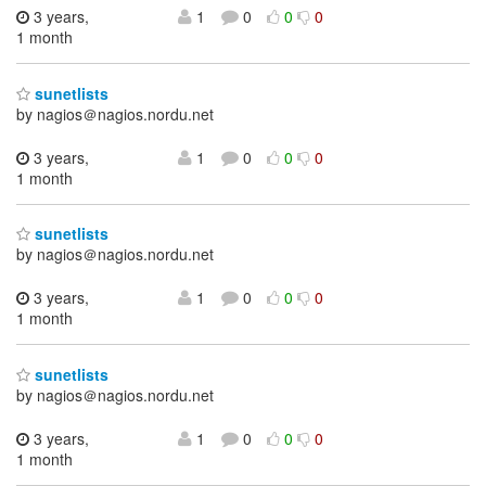
3 years,
1
0
0
0
1 month
sunetlists
by nagios＠nagios.nordu.net
3 years,
1
0
0
0
1 month
sunetlists
by nagios＠nagios.nordu.net
3 years,
1
0
0
0
1 month
sunetlists
by nagios＠nagios.nordu.net
3 years,
1
0
0
0
1 month