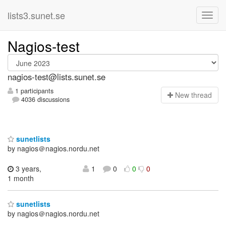
lists3.sunet.se
Nagios-test
nagios-test@lists.sunet.se
1 participants
N
ew thread
4036 discussions
sunetlists
by nagios＠nagios.nordu.net
3 years,
1
0
0
0
1 month
sunetlists
by nagios＠nagios.nordu.net